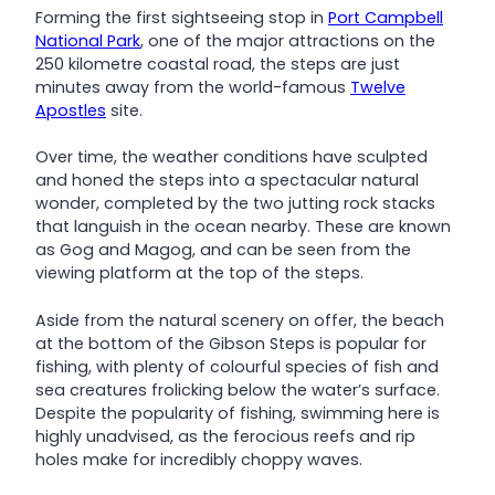
Forming the first sightseeing stop in
Port Campbell
National Park
, one of the major attractions on the
250 kilometre coastal road, the steps are just
minutes away from the world-famous
Twelve
Apostles
site.
Over time, the weather conditions have sculpted
and honed the steps into a spectacular natural
wonder, completed by the two jutting rock stacks
that languish in the ocean nearby. These are known
as Gog and Magog, and can be seen from the
viewing platform at the top of the steps.
Aside from the natural scenery on offer, the beach
at the bottom of the Gibson Steps is popular for
fishing, with plenty of colourful species of fish and
sea creatures frolicking below the water’s surface.
Despite the popularity of fishing, swimming here is
highly unadvised, as the ferocious reefs and rip
holes make for incredibly choppy waves.