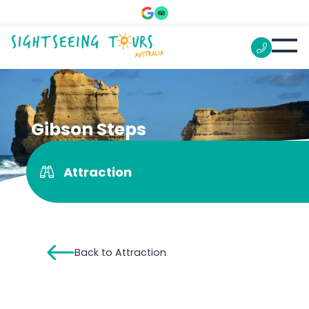
Gibson Steps
Attraction
Back to Attraction