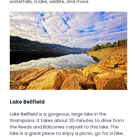
waterfalls, a lake, wildlife, and more.
Lake Bellfield
Lake Bellfield is a gorgeous, large lake in the
Grampians. It takes about 20 minutes to drive from
the Reeds and Balconies carpark to this lake. The
lake is a great place to enjoy a picnic, go for a hike,