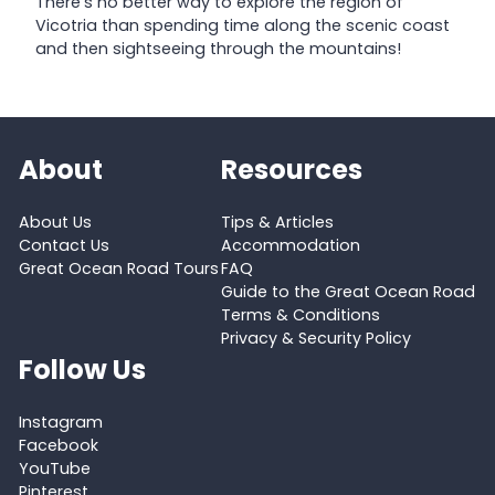
There’s no better way to explore the region of
Vicotria than spending time along the scenic coast
and then sightseeing through the mountains!
About
Resources
About Us
Tips & Articles
Contact Us
Accommodation
Great Ocean Road Tours
FAQ
Guide to the Great Ocean Road
Terms & Conditions
Privacy & Security Policy
Follow Us
Instagram
Facebook
YouTube
Pinterest