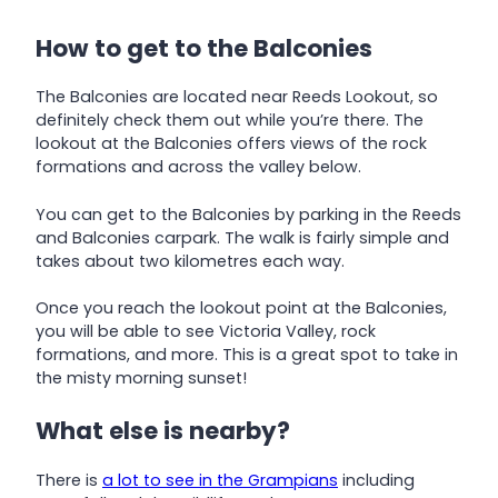
How to get to the Balconies
The Balconies are located near Reeds Lookout, so
definitely check them out while you’re there. The
lookout at the Balconies offers views of the rock
formations and across the valley below.
You can get to the Balconies by parking in the Reeds
and Balconies carpark. The walk is fairly simple and
takes about two kilometres each way.
Once you reach the lookout point at the Balconies,
you will be able to see Victoria Valley, rock
formations, and more. This is a great spot to take in
the misty morning sunset!
What else is nearby?
There is
a lot to see in the Grampians
including