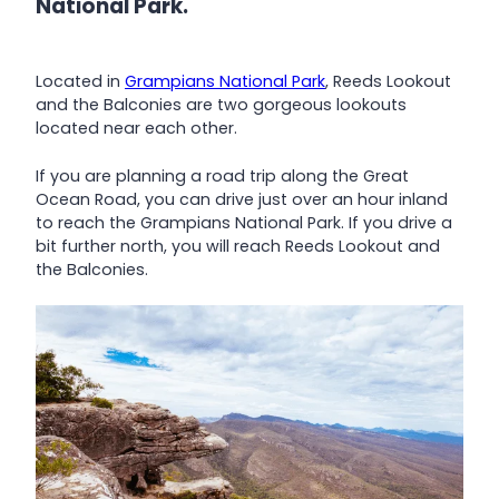
National Park.
Located in
Grampians National Park
, Reeds Lookout
and the Balconies are two gorgeous lookouts
located near each other.
If you are planning a road trip along the Great
Ocean Road, you can drive just over an hour inland
to reach the Grampians National Park. If you drive a
bit further north, you will reach Reeds Lookout and
the Balconies.