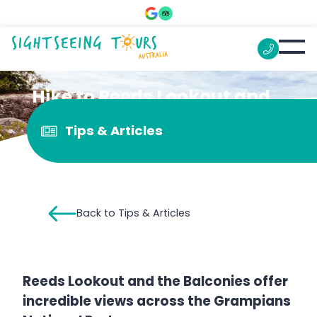
Hike to Reeds Lookout and
the Balconies
Tips & Articles
Back to Tips & Articles
Reeds Lookout and the Balconies offer
incredible views across the Grampians