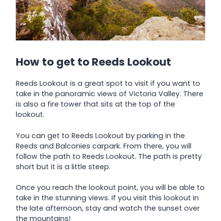
How to get to Reeds Lookout
Reeds Lookout is a great spot to visit if you want to
take in the panoramic views of Victoria Valley. There
is also a fire tower that sits at the top of the
lookout.
You can get to Reeds Lookout by parking in the
Reeds and Balconies carpark. From there, you will
follow the path to Reeds Lookout. The path is pretty
short but it is a little steep.
Once you reach the lookout point, you will be able to
take in the stunning views. If you visit this lookout in
the late afternoon, stay and watch the sunset over
the mountains!