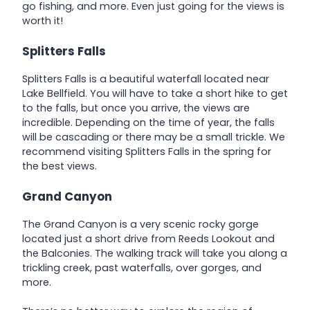
go fishing, and more. Even just going for the views is
worth it!
Splitters Falls
Splitters Falls is a beautiful waterfall located near
Lake Bellfield. You will have to take a short hike to get
to the falls, but once you arrive, the views are
incredible. Depending on the time of year, the falls
will be cascading or there may be a small trickle. We
recommend visiting Splitters Falls in the spring for
the best views.
Grand Canyon
The Grand Canyon is a very scenic rocky gorge
located just a short drive from Reeds Lookout and
the Balconies. The walking track will take you along a
trickling creek, past waterfalls, over gorges, and
more.