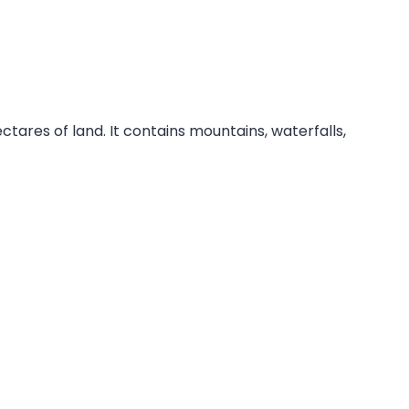
ares of land. It contains mountains, waterfalls,