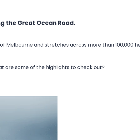
ong the Great Ocean Road.
of Melbourne and stretches across more than 100,000 hect
hat are some of the highlights to check out?