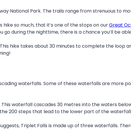
tway National Park. The trails range from strenuous to mor
is hike so much, that it’s one of the stops on our
Great Oc
you go during the nighttime, there is a chance you’ll be a
This hike takes about 30 minutes to complete the loop and i
ning!
scading waterfalls. Some of these waterfalls are more pop
. This waterfall cascades 30 metres into the waters below
the 200 steps that lead to the lower part of the waterfall 
suggests, Triplet Falls is made up of three waterfalls. The