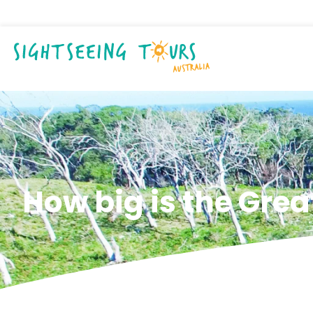
How big is the Gre