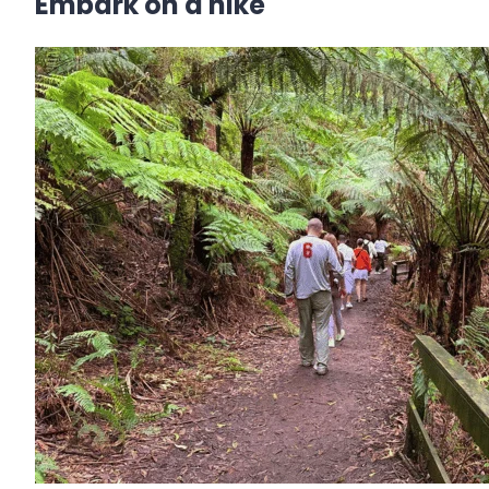
Embark on a hike