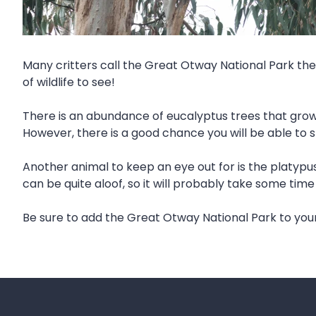
Many critters call the Great Otway National Park thei
of wildlife to see!
There is an abundance of eucalyptus trees that grow 
However, there is a good chance you will be able to 
Another animal to keep an eye out for is the platypus. 
can be quite aloof, so it will probably take some tim
Be sure to add the Great Otway National Park to you