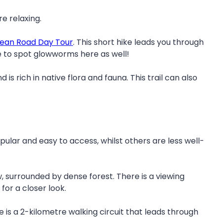
e relaxing.
ean Road Day Tour
. This short hike leads you through
ble to spot glowworms here as well!
s rich in native flora and fauna. This trail can also
ular and easy to access, whilst others are less well-
, surrounded by dense forest. There is a viewing
for a closer look.
re is a 2-kilometre walking circuit that leads through