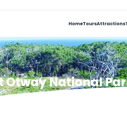
Home
Tours
Attractions
at Otway National Par