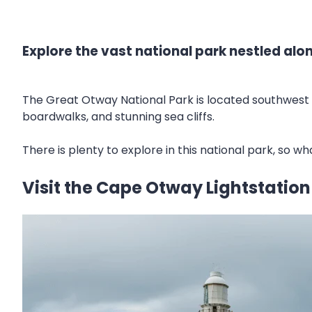
Explore the vast national park nestled al
The Great Otway National Park is located southwest 
boardwalks, and stunning sea cliffs.
There is plenty to explore in this national park, so w
Visit the Cape Otway Lightstation