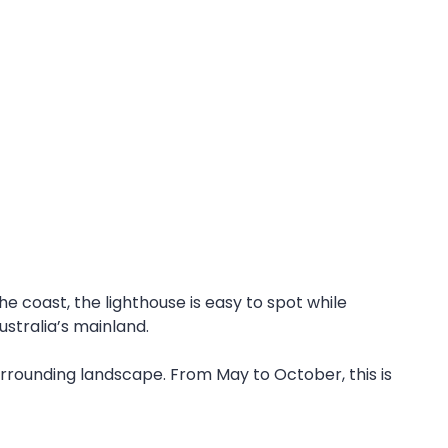
 coast, the lighthouse is easy to spot while
ustralia’s mainland.
rrounding landscape. From May to October, this is