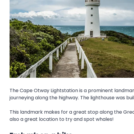
The Cape Otway Lightstation is a prominent landmark 
journeying along the highway. The lighthouse was built 
This landmark makes for a great stop along the Grea
also a great location to try and spot whales!