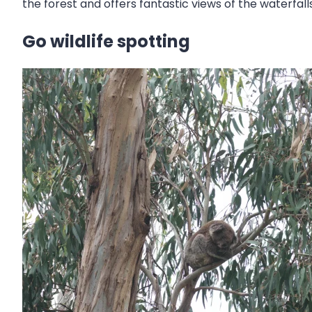
the forest and offers fantastic views of the waterfalls
Go wildlife spotting