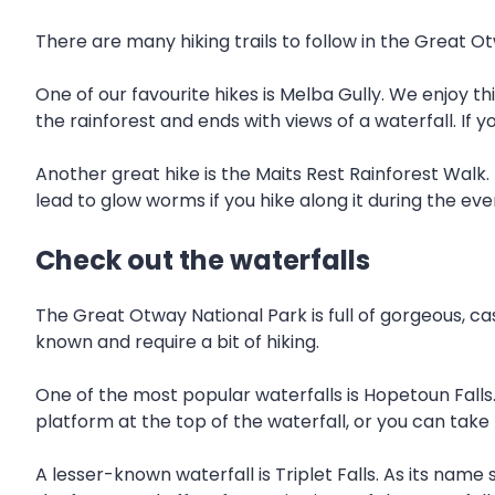
There are many hiking trails to follow in the Great O
One of our favourite hikes is Melba Gully. We enjoy th
the rainforest and ends with views of a waterfall. If 
Another great hike is the Maits Rest Rainforest Walk. 
lead to glow worms if you hike along it during the eve
Check out the waterfalls
The Great Otway National Park is full of gorgeous, ca
known and require a bit of hiking.
One of the most popular waterfalls is Hopetoun Falls
platform at the top of the waterfall, or you can take 
A lesser-known waterfall is Triplet Falls. As its name 