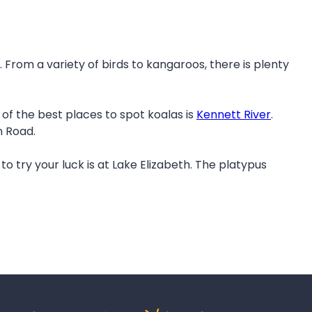
 From a variety of birds to kangaroos, there is plenty
of the best places to spot koalas is
Kennett River
.
n Road.
to try your luck is at Lake Elizabeth. The platypus