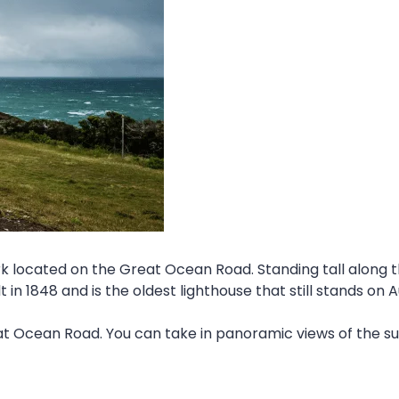
located on the Great Ocean Road. Standing tall along the
in 1848 and is the oldest lighthouse that still stands on A
t Ocean Road. You can take in panoramic views of the su