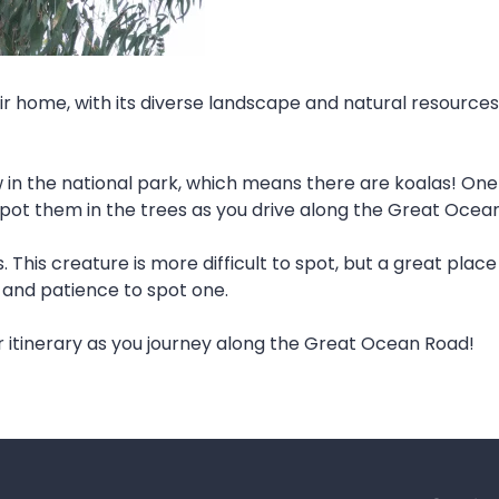
r home, with its diverse landscape and natural resources.
in the national park, which means there are koalas! One 
spot them in the trees as you drive along the Great Ocea
This creature is more difficult to spot, but a great place 
e and patience to spot one.
r itinerary as you journey along the Great Ocean Road!