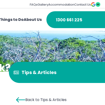
FAQs
Gallery
Accommodation
Contact Us
1300 661 225
Things to Do
About Us
k?
Tips & Articles
Back to Tips & Articles