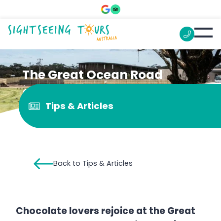
The Great Ocean Road
Chocolaterie
Tips & Articles
Back to Tips & Articles
Chocolate lovers rejoice at the Great