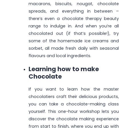
macarons, biscuits, nougat, chocolate
spreads, and everything in between –
there’s even a chocolate therapy beauty
range to indulge in. And when you’re all
chocolated out (if that’s possible!), try
some of the homemade ice creams and
sorbet, all made fresh daily with seasonal
flavours and local ingredients.
Learning how to make
Chocolate
If you want to learn how the master
chocolatiers craft their delicious products,
you can take a chocolate-making class
yourself. This one-hour workshop lets you
discover the chocolate making experience
from start to finish, where you end up with