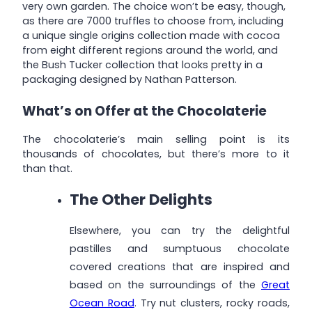
very own garden. The choice won’t be easy, though,
as there are 7000 truffles to choose from, including
a unique single origins collection made with cocoa
from eight different regions around the world, and
the Bush Tucker collection that looks pretty in a
packaging designed by Nathan Patterson.
What’s on Offer at the Chocolaterie
The chocolaterie’s main selling point is its
thousands of chocolates, but there’s more to it
than that.
The Other Delights
Elsewhere, you can try the delightful
pastilles and sumptuous chocolate
covered creations that are inspired and
based on the surroundings of the
Great
Ocean Road
. Try nut clusters, rocky roads,