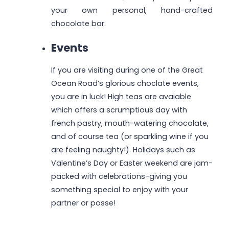
your own personal, hand-crafted
chocolate bar.
Events
If you are visiting during one of the Great
Ocean Road’s glorious choclate events,
you are in luck! High teas are avaiable
which offers a scrumptious day with
french pastry, mouth-watering chocolate,
and of course tea (or sparkling wine if you
are feeling naughty!). Holidays such as
Valentine’s Day or Easter weekend are jam-
packed with celebrations-giving you
something special to enjoy with your
partner or posse!