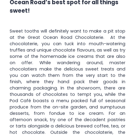
Ocean Road’s best spot for all things
sweet!
Sweet tooths will definitely want to make a pit stop
at the Great Ocean Road Chocolaterie. At the
chocolaterie, you can tuck into mouth-watering
truffles and unique chocolate flavours, as well as try
some of the homemade ice creams that are also
on offer. While wandering around, master
chocolatiers make the delicious sweet treats and
you can watch them from the very start to the
finish, where they hand pack their goods in
charming packaging. In the showroom, there are
thousands of chocolates to tempt you, while the
Pod Café boasts a menu packed full of seasonal
produce from the on-site garden, and sumptuous
desserts, from fondue to ice cream. For an
afternoon snack, try one of the decadent pastries
or tarts alongside a delicious brewed coffee, tea, or
hot chocolate. Outside the chocolaterie, the