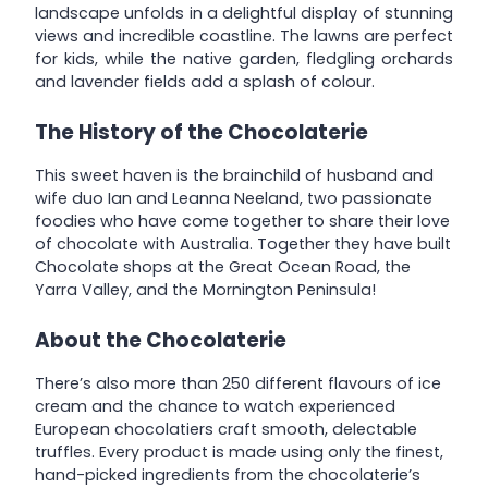
landscape unfolds in a delightful display of stunning
views and incredible coastline. The lawns are perfect
for kids, while the native garden, fledgling orchards
and lavender fields add a splash of colour.
The History of the Chocolaterie
This sweet haven is the brainchild of husband and
wife duo Ian and Leanna Neeland, two passionate
foodies who have come together to share their love
of chocolate with Australia. Together they have built
Chocolate shops at the Great Ocean Road, the
Yarra Valley, and the Mornington Peninsula!
About the Chocolaterie
There’s also more than 250 different flavours of ice
cream and the chance to watch experienced
European chocolatiers craft smooth, delectable
truffles. Every product is made using only the finest,
hand-picked ingredients from the chocolaterie’s