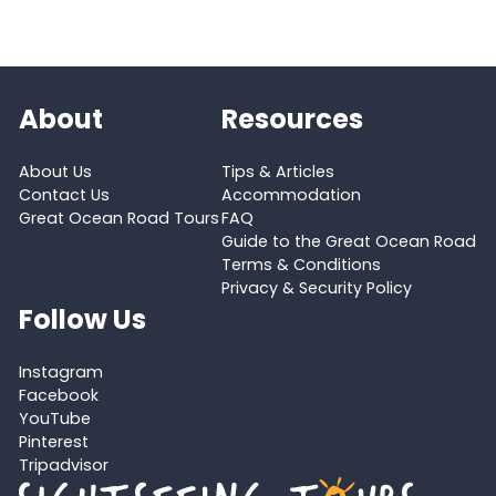
About
Resources
About Us
Tips & Articles
Contact Us
Accommodation
Great Ocean Road Tours
FAQ
Guide to the Great Ocean Road
Terms & Conditions
Privacy & Security Policy
Follow Us
Instagram
Facebook
YouTube
Pinterest
Tripadvisor