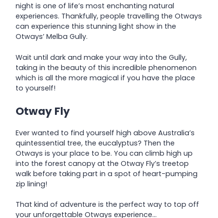
night is one of life’s most enchanting natural
experiences. Thankfully, people travelling the Otways
can experience this stunning light show in the
Otways’ Melba Gully.
Wait until dark and make your way into the Gully,
taking in the beauty of this incredible phenomenon
which is all the more magical if you have the place
to yourself!
Otway Fly
Ever wanted to find yourself high above Australia’s
quintessential tree, the eucalyptus? Then the
Otways is your place to be. You can climb high up
into the forest canopy at the Otway Fly’s treetop
walk before taking part in a spot of heart-pumping
zip lining!
That kind of adventure is the perfect way to top off
your unforgettable Otways experience…