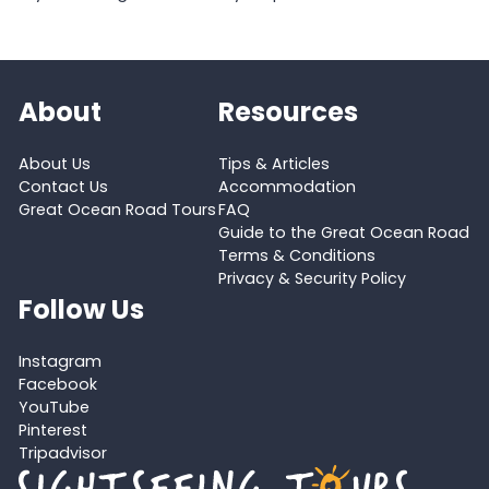
About
Resources
About Us
Tips & Articles
Contact Us
Accommodation
Great Ocean Road Tours
FAQ
Guide to the Great Ocean Road
Terms & Conditions
Privacy & Security Policy
Follow Us
Instagram
Facebook
YouTube
Pinterest
Tripadvisor