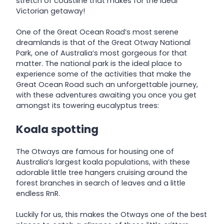
stretch of coastline that makes for the ideal
Victorian getaway!
One of the Great Ocean Road’s most serene
dreamlands is that of the Great Otway National
Park, one of Australia’s most gorgeous for that
matter. The national park is the ideal place to
experience some of the activities that make the
Great Ocean Road such an unforgettable journey,
with these adventures awaiting you once you get
amongst its towering eucalyptus trees:
Koala spotting
The Otways are famous for housing one of
Australia’s largest koala populations, with these
adorable little tree hangers cruising around the
forest branches in search of leaves and a little
endless RnR.
Luckily for us, this makes the Otways one of the best