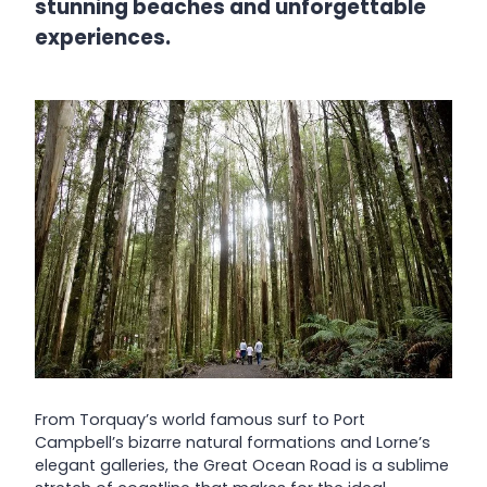
stunning beaches and unforgettable
experiences.
From Torquay’s world famous surf to Port
Campbell’s bizarre natural formations and Lorne’s
elegant galleries, the Great Ocean Road is a sublime