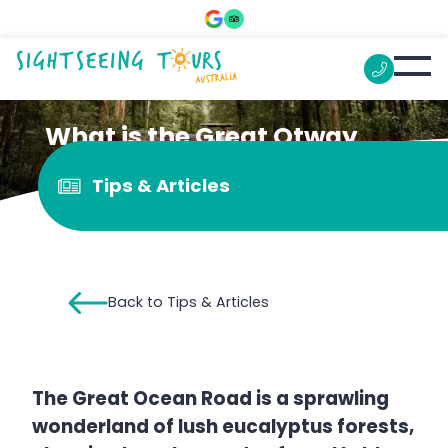
What is the Great Otway
National Park known for?
Tips & Articles
Back to Tips & Articles
The Great Ocean Road is a sprawling
wonderland of lush eucalyptus forests,