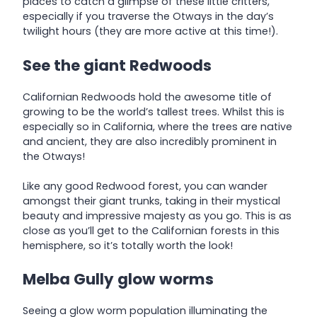
places to catch a glimpse of these little critters,
especially if you traverse the Otways in the day’s
twilight hours (they are more active at this time!).
See the giant Redwoods
Californian Redwoods hold the awesome title of
growing to be the world’s tallest trees. Whilst this is
especially so in California, where the trees are native
and ancient, they are also incredibly prominent in
the Otways!
Like any good Redwood forest, you can wander
amongst their giant trunks, taking in their mystical
beauty and impressive majesty as you go. This is as
close as you’ll get to the Californian forests in this
hemisphere, so it’s totally worth the look!
Melba Gully glow worms
Seeing a glow worm population illuminating the