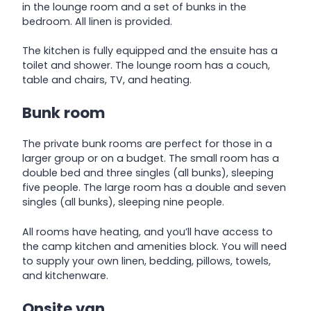
in the lounge room and a set of bunks in the
bedroom. All linen is provided.
The kitchen is fully equipped and the ensuite has a
toilet and shower. The lounge room has a couch,
table and chairs, TV, and heating.
Bunk room
The private bunk rooms are perfect for those in a
larger group or on a budget. The small room has a
double bed and three singles (all bunks), sleeping
five people. The large room has a double and seven
singles (all bunks), sleeping nine people.
All rooms have heating, and you’ll have access to
the camp kitchen and amenities block. You will need
to supply your own linen, bedding, pillows, towels,
and kitchenware.
Onsite van