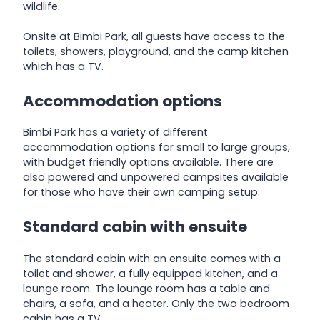
wildlife.
Onsite at Bimbi Park, all guests have access to the
toilets, showers, playground, and the camp kitchen
which has a TV.
Accommodation options
Bimbi Park has a variety of different
accommodation options for small to large groups,
with budget friendly options available. There are
also powered and unpowered campsites available
for those who have their own camping setup.
Standard cabin with ensuite
The standard cabin with an ensuite comes with a
toilet and shower, a fully equipped kitchen, and a
lounge room. The lounge room has a table and
chairs, a sofa, and a heater. Only the two bedroom
cabin has a TV.