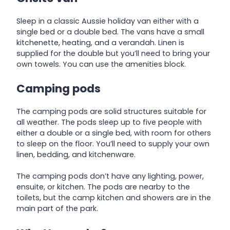
Sleep in a classic Aussie holiday van either with a
single bed or a double bed. The vans have a small
kitchenette, heating, and a verandah. Linen is
supplied for the double but you’ll need to bring your
own towels. You can use the amenities block.
Camping pods
The camping pods are solid structures suitable for
all weather. The pods sleep up to five people with
either a double or a single bed, with room for others
to sleep on the floor. You’ll need to supply your own
linen, bedding, and kitchenware.
The camping pods don’t have any lighting, power,
ensuite, or kitchen. The pods are nearby to the
toilets, but the camp kitchen and showers are in the
main part of the park.