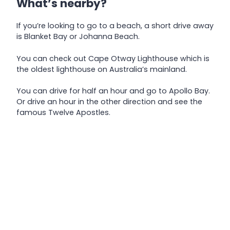
What’s nearby?
If you’re looking to go to a beach, a short drive away
is Blanket Bay or Johanna Beach.
You can check out Cape Otway Lighthouse which is
the oldest lighthouse on Australia’s mainland.
You can drive for half an hour and go to Apollo Bay.
Or drive an hour in the other direction and see the
famous Twelve Apostles.