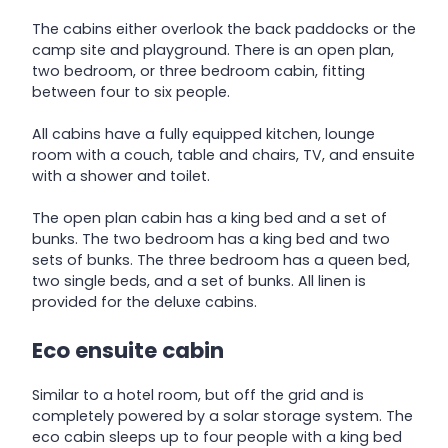
The cabins either overlook the back paddocks or the
camp site and playground. There is an open plan,
two bedroom, or three bedroom cabin, fitting
between four to six people.
All cabins have a fully equipped kitchen, lounge
room with a couch, table and chairs, TV, and ensuite
with a shower and toilet.
The open plan cabin has a king bed and a set of
bunks. The two bedroom has a king bed and two
sets of bunks. The three bedroom has a queen bed,
two single beds, and a set of bunks. All linen is
provided for the deluxe cabins.
Eco ensuite cabin
Similar to a hotel room, but off the grid and is
completely powered by a solar storage system. The
eco cabin sleeps up to four people with a king bed