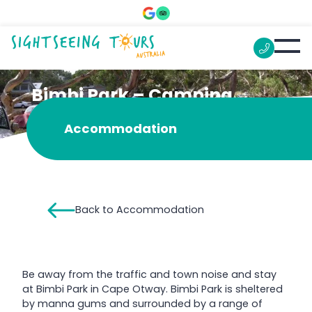
Bimbi Park – Camping
Under Koalas
Accommodation
Back to Accommodation
Be away from the traffic and town noise and stay
at Bimbi Park in Cape Otway. Bimbi Park is sheltered
by manna gums and surrounded by a range of