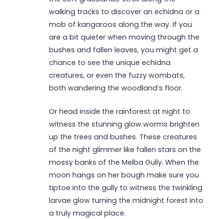
walking tracks to discover an echidna or a
mob of kangaroos along the way. If you
are a bit quieter when moving through the
bushes and fallen leaves, you might get a
chance to see the unique echidna
creatures, or even the fuzzy wombats,
both wandering the woodland’s floor.
Or head inside the rainforest at night to
witness the stunning glow worms brighten
up the trees and bushes. These creatures
of the night glimmer like fallen stars on the
mossy banks of the Melba Gully. When the
moon hangs on her bough make sure you
tiptoe into the gully to witness the twinkling
larvae glow turning the midnight forest into
a truly magical place.