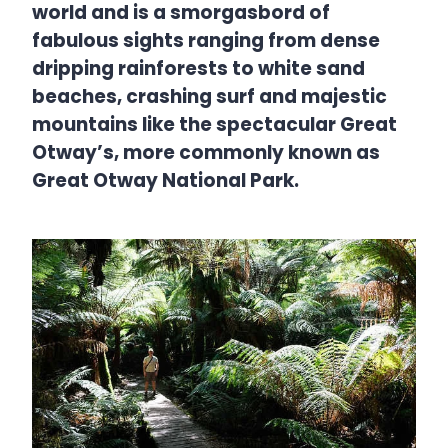
world and is a smorgasbord of
fabulous sights ranging from dense
dripping rainforests to white sand
beaches, crashing surf and majestic
mountains like the spectacular Great
Otway’s, more commonly known as
Great Otway National Park.