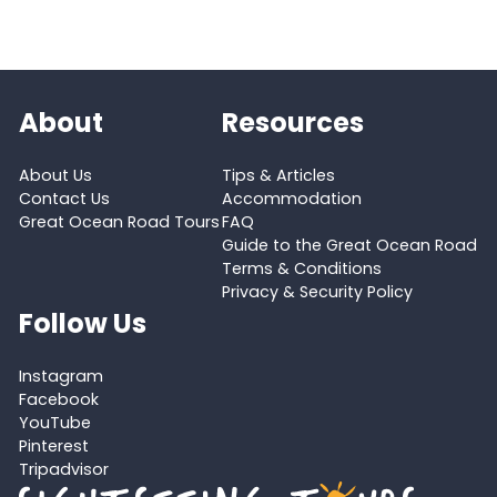
About
Resources
About Us
Tips & Articles
Contact Us
Accommodation
Great Ocean Road Tours
FAQ
Guide to the Great Ocean Road
Terms & Conditions
Privacy & Security Policy
Follow Us
Instagram
Facebook
YouTube
Pinterest
Tripadvisor