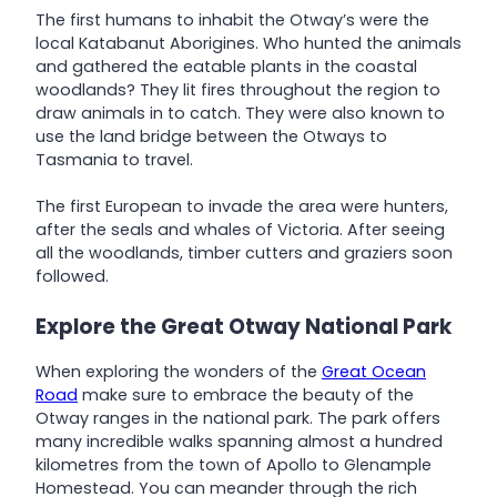
The first humans to inhabit the Otway’s were the
local Katabanut Aborigines. Who hunted the animals
and gathered the eatable plants in the coastal
woodlands? They lit fires throughout the region to
draw animals in to catch. They were also known to
use the land bridge between the Otways to
Tasmania to travel.
The first European to invade the area were hunters,
after the seals and whales of Victoria. After seeing
all the woodlands, timber cutters and graziers soon
followed.
Explore the Great Otway National Park
When exploring the wonders of the
Great Ocean
Road
make sure to embrace the beauty of the
Otway ranges in the national park. The park offers
many incredible walks spanning almost a hundred
kilometres from the town of Apollo to Glenample
Homestead. You can meander through the rich