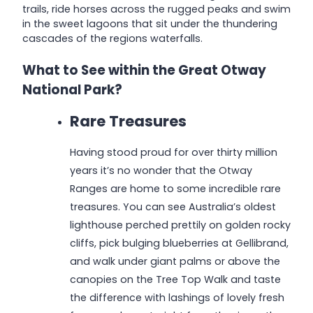
trails, ride horses across the rugged peaks and swim
in the sweet lagoons that sit under the thundering
cascades of the regions waterfalls.
What to See within the Great Otway
National Park?
Rare Treasures
Having stood proud for over thirty million
years it’s no wonder that the Otway
Ranges are home to some incredible rare
treasures. You can see Australia’s oldest
lighthouse perched prettily on golden rocky
cliffs, pick bulging blueberries at Gellibrand,
and walk under giant palms or above the
canopies on the Tree Top Walk and taste
the difference with lashings of lovely fresh