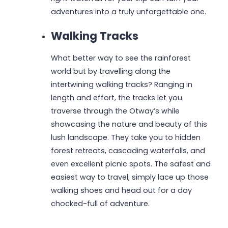
adventures into a truly unforgettable one.
Walking Tracks
What better way to see the rainforest
world but by travelling along the
intertwining walking tracks? Ranging in
length and effort, the tracks let you
traverse through the Otway’s while
showcasing the nature and beauty of this
lush landscape. They take you to hidden
forest retreats, cascading waterfalls, and
even excellent picnic spots. The safest and
easiest way to travel, simply lace up those
walking shoes and head out for a day
chocked-full of adventure.