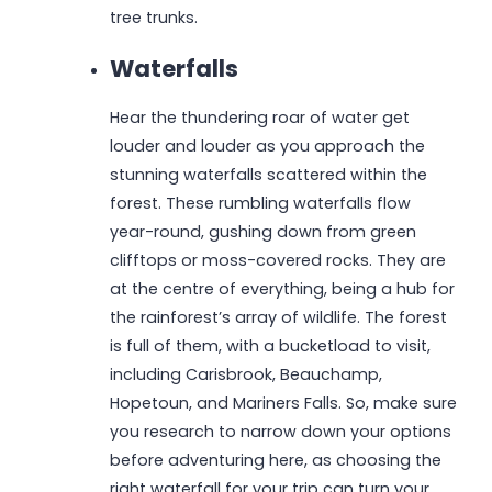
tree trunks.
Waterfalls
Hear the thundering roar of water get
louder and louder as you approach the
stunning waterfalls scattered within the
forest. These rumbling waterfalls flow
year-round, gushing down from green
clifftops or moss-covered rocks. They are
at the centre of everything, being a hub for
the rainforest’s array of wildlife. The forest
is full of them, with a bucketload to visit,
including Carisbrook, Beauchamp,
Hopetoun, and Mariners Falls. So, make sure
you research to narrow down your options
before adventuring here, as choosing the
right waterfall for your trip can turn your