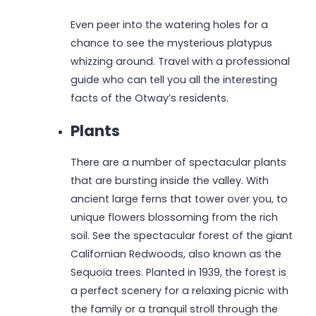
Even peer into the watering holes for a
chance to see the mysterious platypus
whizzing around. Travel with a professional
guide who can tell you all the interesting
facts of the Otway’s residents.
Plants
There are a number of spectacular plants
that are bursting inside the valley. With
ancient large ferns that tower over you, to
unique flowers blossoming from the rich
soil. See the spectacular forest of the giant
Californian Redwoods, also known as the
Sequoia trees. Planted in 1939, the forest is
a perfect scenery for a relaxing picnic with
the family or a tranquil stroll through the