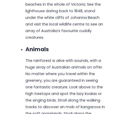
beaches in the whole of Victoria. See the
lighthouse dating back to 1848, stand
under the white cliffs of Johanna Beach
and visit the local wildlife centre to see an
array of Australia’s favourite cuddly
creatures.
Animals
The rainforest is alive with sounds, with a
huge array of Australian animals on offer.
No matter where you travel within the
greenery, you are guaranteed in seeing
one fantastic creature. Look above to the
high treetops and spot the lazy koalas or
the singing birds. Stroll along the walking
tracks to discover an mob of kangaroos in
the soft grasslands. Stroll along the