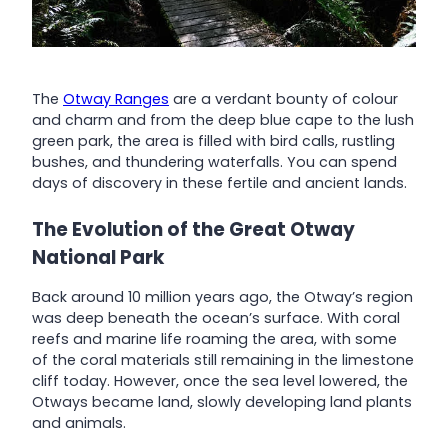
The
Otway Ranges
are a verdant bounty of colour
and charm and from the deep blue cape to the lush
green park, the area is filled with bird calls, rustling
bushes, and thundering waterfalls. You can spend
days of discovery in these fertile and ancient lands.
The Evolution of the Great Otway
National Park
Back around 10 million years ago, the Otway’s region
was deep beneath the ocean’s surface. With coral
reefs and marine life roaming the area, with some
of the coral materials still remaining in the limestone
cliff today. However, once the sea level lowered, the
Otways became land, slowly developing land plants
and animals.