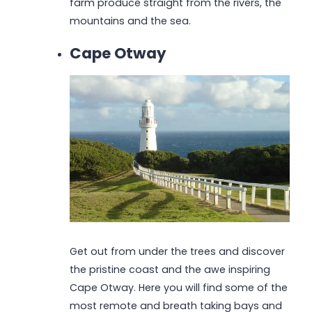
farm produce straight from the rivers, the
mountains and the sea.
Cape Otway
Get out from under the trees and discover
the pristine coast and the awe inspiring
Cape Otway. Here you will find some of the
most remote and breath taking bays and