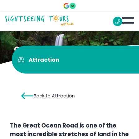
Great Otway National Park
Attraction
Back to Attraction
The Great Ocean Road is one of the
most incredible stretches of land in the