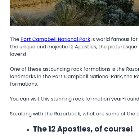
The
Port Campbell National Park
is world famous for 
the unique and majestic 12 Apostles, the picturesque
lovers!
One of these astounding rock formations is the Razo
landmarks in the Port Campbell National Park, the R
formations.
You can visit this stunning rock formation year-rou
So, along with the Razorback, what are some of the o
The 12 Apostles, of course!