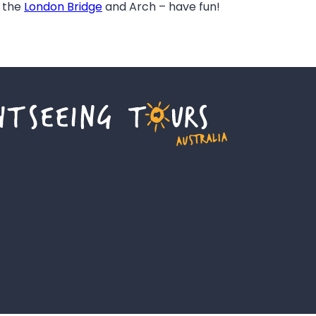
f the
London Bridge
and Arch – have fun!