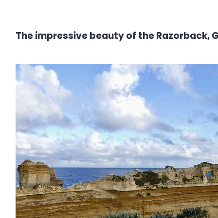
The impressive beauty of the Razorback,