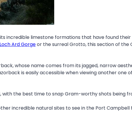
its incredible limestone formations that have found their f
Loch Ard Gorge
or the surreal Grotto, this section of the
rback, whose name comes from its jagged, narrow aesthet
azorback is easily accessible when viewing another one 
nd, with the best time to snap Gram-worthy shots being f
ther incredible natural sites to see in the Port Campbell