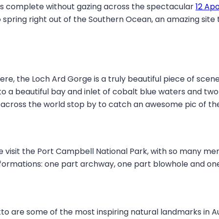
k is complete without gazing across the spectacular
12 Apo
spring right out of the Southern Ocean, an amazing site th
re, the Loch Ard Gorge is a truly beautiful piece of scener
a beautiful bay and inlet of cobalt blue waters and two gi
across the world stop by to catch an awesome pic of the
 visit the Port Campbell National Park, with so many mem
d of formations: one part archway, one part blowhole and o
o are some of the most inspiring natural landmarks in Au