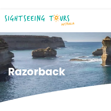
Razorback