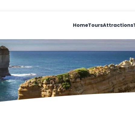
Home
Tours
Attractions