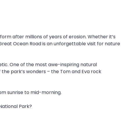
orm after millions of years of erosion. Whether it’s
 Great Ocean Road is an unforgettable visit for nature
ic. One of the most awe-inspiring natural
of the park’s wonders – the Tom and Eva rock
rom sunrise to mid-morning.
 National Park?