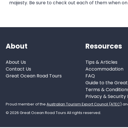
majesty. Be sure to check out each of them when on
About
Resources
About Us
Tips & Articles
Contact Us
Accommodation
Great Ocean Road Tours
FAQ
Guide to the Grea
Terms & Condition
Privacy & Security 
Proud member of the
Australian Tourism Export Council (ATEC)
an
© 2026 Great Ocean Road Tours All rights reserved.