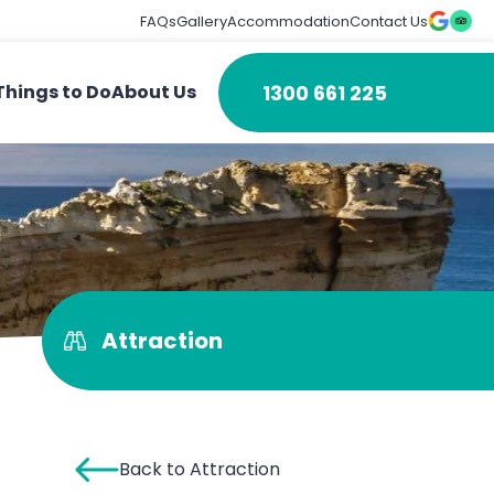
FAQs
Gallery
Accommodation
Contact Us
1300 661 225
Things to Do
About Us
Attraction
Back to Attraction