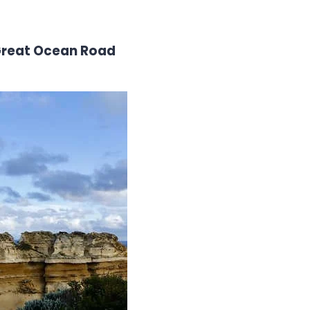
 Great Ocean Road