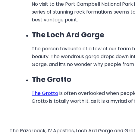
No visit to the Port Campbell National Par
series of stunning rock formations seems to 
best vantage point.
The Loch Ard Gorge
The person favourite of a few of our team he
beauty. The wondrous gorge drops down into 
Gorge, and it’s no wonder why people from 
The Grotto
The Grotto
is often overlooked when people
Grotto is totally worth it, as it is a myria
The Razorback, 12 Apostles, Loch Ard Gorge and Grott