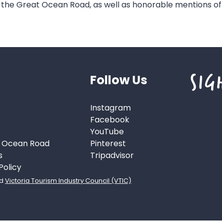
 the Great Ocean Road, as well as honorable mentions o
Follow Us
Instagram
Facebook
YouTube
t Ocean Road
Pinterest
s
Tripadvisor
Policy
d
Victoria Tourism Industry Council (VTIC)