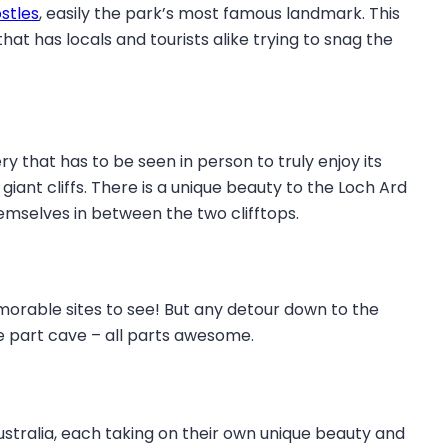
stles
, easily the park’s most famous landmark. This
at has locals and tourists alike trying to snag the
y that has to be seen in person to truly enjoy its
ant cliffs. There is a unique beauty to the Loch Ard
mselves in between the two clifftops.
orable sites to see! But any detour down to the
ne part cave – all parts awesome.
stralia, each taking on their own unique beauty and