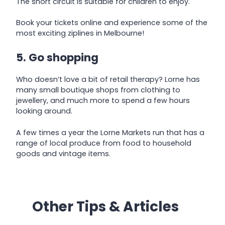
The short circuit is suitable for children to enjoy.
Book your tickets online and experience some of the
most exciting ziplines in Melbourne!
5. Go shopping
Who doesn’t love a bit of retail therapy? Lorne has
many small boutique shops from clothing to
jewellery, and much more to spend a few hours
looking around.
A few times a year the Lorne Markets run that has a
range of local produce from food to household
goods and vintage items.
Other Tips & Articles