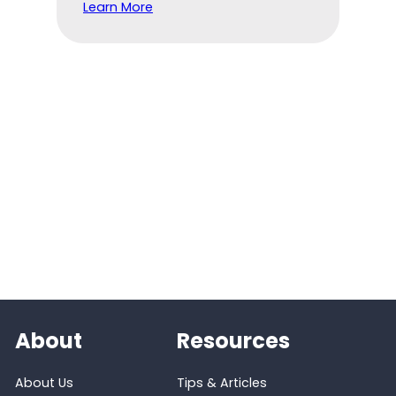
Learn More
About
Resources
About Us
Tips & Articles