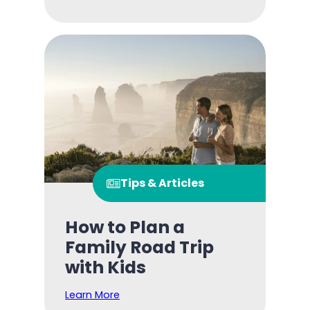
Tips & Articles
How to Plan a
Family Road Trip
with Kids
Learn More