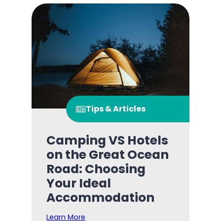
Tips & Articles
Camping VS Hotels
on the Great Ocean
Road: Choosing
Your Ideal
Accommodation
Learn More