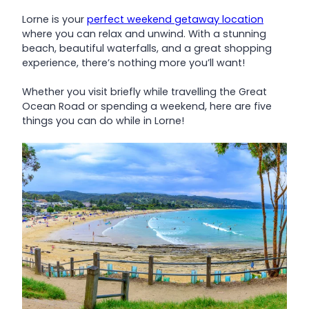
Lorne is your
perfect weekend getaway location
where you can relax and unwind. With a stunning
beach, beautiful waterfalls, and a great shopping
experience, there’s nothing more you’ll want!
Whether you visit briefly while travelling the Great
Ocean Road or spending a weekend, here are five
things you can do while in Lorne!