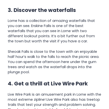
3. Discover the waterfalls
Lorne has a collection of amazing waterfalls that
you can see. Erskine Falls is one of the best
waterfalls that you can see in Lorne with two
different lookout points. It’s a bit further out from
the town but worth the visit if you have a car.
Sheoak Falls is close to the town with an enjoyable
half hour’s walk to the falls to reach the picnic area.
You can spend the afternoon here under the gum
trees and watch as the waterfall drops into the
plunge pool.
4. Get a thrill at Live Wire Park
Live Wire Park is an amusement park in Lorne with the
most extreme zipline! Live Wire Park also has treetop
trails that test your strength and problem solving.