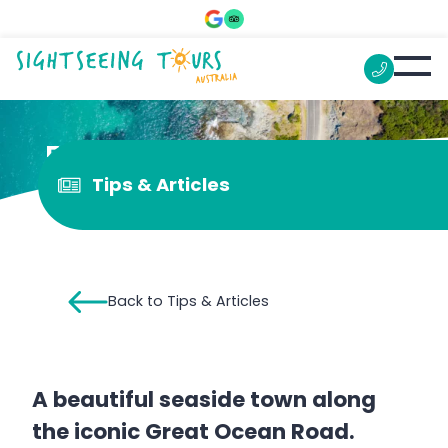
5 things to do in Lorne
Tips & Articles
Back to Tips & Articles
A beautiful seaside town along
the iconic Great Ocean Road.