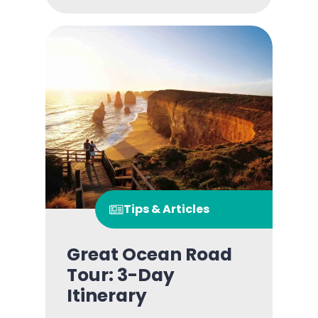
Tips & Articles
Great Ocean Road
Tour: 3-Day
Itinerary