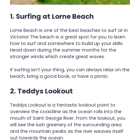
1. Surfing at Lorne Beach
Lorne Beach is one of the best beaches to surf at in
Victoria! The beach is a great spot for you to learn
how to surf and somewhere to build up your skills.
Head down during the summer months for the
stronger winds which create great waves.
If surfing isn’t your thing, you can always relax on the
beach, bring a good book, or have a picnic.
2. Teddys Lookout
Teddys Lookout is a fantastic lookout point to
overview the coastline as the ocean rolls into the
mouth of Saint George River. From the lookout, you
will see the lush greenery of the surrounding area
and the mountain peaks as the river weaves itself
out towards the ocean.