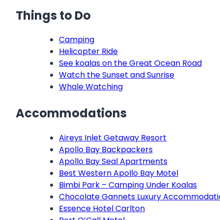
Things to Do
Camping
Helicopter Ride
See koalas on the Great Ocean Road
Watch the Sunset and Sunrise
Whale Watching
Accommodations
Aireys Inlet Getaway Resort
Apollo Bay Backpackers
Apollo Bay Seal Apartments
Best Western Apollo Bay Motel
Bimbi Park – Camping Under Koalas
Chocolate Gannets Luxury Accommodati
Essence Hotel Carlton