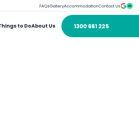
FAQs
Gallery
Accommodation
Contact Us
1300 661 225
Things to Do
About Us