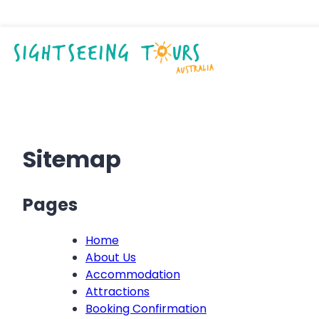
Sitemap
Pages
Home
About Us
Accommodation
Attractions
Booking Confirmation