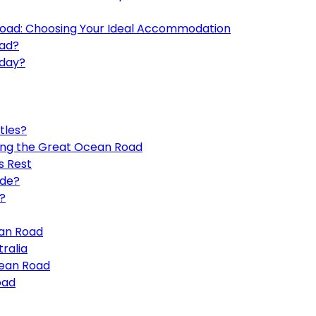
oad: Choosing Your Ideal Accommodation
oad?
 day?
tles?
ong the Great Ocean Road
s Rest
ide?
?
ean Road
ralia
cean Road
oad