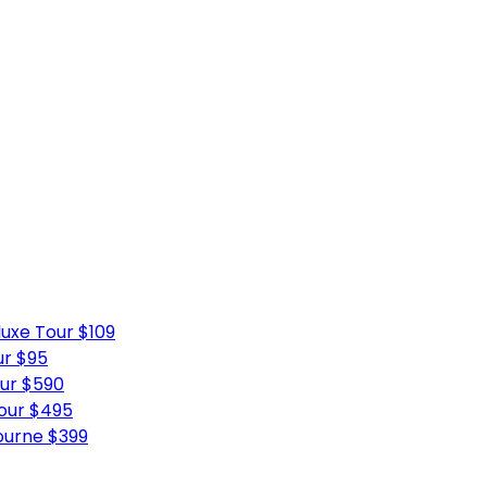
uxe Tour $109
ur $95
ur $590
Tour $495
ourne $399