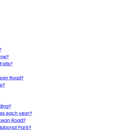
?
rne?
Falls?
cean Road?
e?
?
ding?
les each year?
Ocean Road?
ational Park?