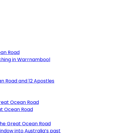
ean Road
ching in Warrnambool
an Road and 12 Apostles
Great Ocean Road
at Ocean Road
 the Great Ocean Road
ndow into Australia’s past