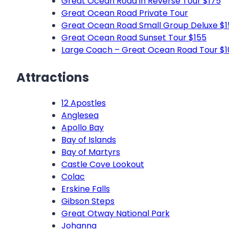
Great Ocean Road in Reverse Tour $175
Great Ocean Road Private Tour
Great Ocean Road Small Group Deluxe $1
Great Ocean Road Sunset Tour $155
Large Coach – Great Ocean Road Tour $1
Attractions
12 Apostles
Anglesea
Apollo Bay
Bay of Islands
Bay of Martyrs
Castle Cove Lookout
Colac
Erskine Falls
Gibson Steps
Great Otway National Park
Johanna