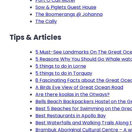
Port O’Call Motel
Sow & Piglets Guest House
The Boomerangs @ Johanna
The Cally
Tips & Articles
5 Must-See Landmarks On The Great Oc
5 Reasons Why You Should Go Whale wat
5 things to do in Lorne
5 things to do in Torquay
8 Fascinating Facts about the Great Oce
A Birds Eye View of Great Ocean Road
Are there koalas in the Otways?
Bells Beach Backpackers Hostel on the 
Best 5 Beaches for Swimming on the Gre
Best Restaurants in Apollo Bay
Best Waterfalls and Walking Trails Along
Brambuk Aboriginal Cultural Centre – A wi