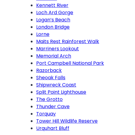
Kennett River
Loch Ard Gorge
Logan’s Beach
London Bridge
Lorne
Maits Rest Rainforest Walk
Marriners Lookout
Memorial Arch
Port Campbell National Park
Razorback
Sheoak Falls
Shipwreck Coast
Split Point Lighthouse
The Grotto
Thunder Cave
Torquay
Tower Hill Wildlife Reserve
Urquhart Bluff