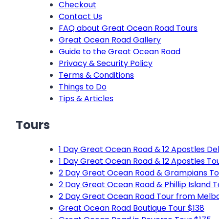
Checkout
Contact Us
FAQ about Great Ocean Road Tours
Great Ocean Road Gallery
Guide to the Great Ocean Road
Privacy & Security Policy
Terms & Conditions
Things to Do
Tips & Articles
Tours
1 Day Great Ocean Road & 12 Apostles Del
1 Day Great Ocean Road & 12 Apostles To
2 Day Great Ocean Road & Grampians To
2 Day Great Ocean Road & Phillip Island 
2 Day Great Ocean Road Tour from Melb
Great Ocean Road Boutique Tour $138