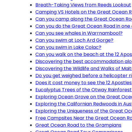
Breath-Taking Views from Reeds Lookout
Camping VS Hotels on the Great Ocean R
Can you camp along the Great Ocean R
Can you do the Great Ocean Road in one
Can you see whales in Warrnambool?
Can you swim at Loch Ard Gorge?
Can you swim in Lake Colac?
Can you walk on the beach at the 12 Apos
Discovering the best accommodation al
Discovering the Wildlife and Walks of Mait
Do you get weighed before a helicopter r
Does it cost money to see the 12 Apostles
Eucalyptus Trees of the Otway Rainforest
Exploring Ocean Grove on the Great Oc
Exploring the Californian Redwoods in Aust
Exploring the Uniqueness of the Great O
Free Campsites Near the Great Ocean R
Great Ocean Road to the Grampians