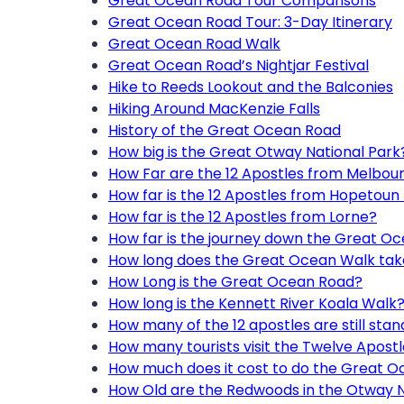
Great Ocean Road Tour Comparisons
Great Ocean Road Tour: 3-Day Itinerary
Great Ocean Road Walk
Great Ocean Road’s Nightjar Festival
Hike to Reeds Lookout and the Balconies
Hiking Around MacKenzie Falls
History of the Great Ocean Road
How big is the Great Otway National Park
How Far are the 12 Apostles from Melbou
How far is the 12 Apostles from Hopetoun 
How far is the 12 Apostles from Lorne?
How far is the journey down the Great O
How long does the Great Ocean Walk tak
How Long is the Great Ocean Road?
How long is the Kennett River Koala Walk
How many of the 12 apostles are still stan
How many tourists visit the Twelve Apost
How much does it cost to do the Great 
How Old are the Redwoods in the Otway N