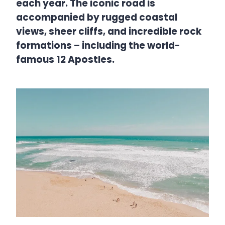
each year. The iconic road is
accompanied by rugged coastal
views, sheer cliffs, and incredible rock
formations – including the world-
famous 12 Apostles.