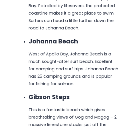
Bay. Patrolled by lifesavers, the protected
coastline makes it a great place to swim.
Surfers can head a little further down the
road to Johanna Beach.
Johanna Beach
West of Apollo Bay, Johanna Beach is a
much sought-after surf beach. Excellent
for camping and surf trips. Johanna Beach
has 25 camping grounds and is popular
for fishing for salmon.
Gibson Steps
This is a fantastic beach which gives
breathtaking views of Gog and Magog – 2
massive limestone stacks just off the