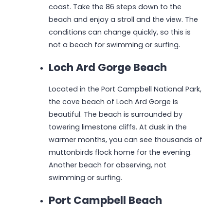
coast. Take the 86 steps down to the
beach and enjoy a stroll and the view. The
conditions can change quickly, so this is
not a beach for swimming or surfing.
Loch Ard Gorge Beach
Located in the Port Campbell National Park,
the cove beach of Loch Ard Gorge is
beautiful. The beach is surrounded by
towering limestone cliffs. At dusk in the
warmer months, you can see thousands of
muttonbirds flock home for the evening.
Another beach for observing, not
swimming or surfing.
Port Campbell Beach