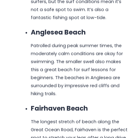
surfers, but the surf conditions mean it’s
not a safe spot to swim. It’s also a
fantastic fishing spot at low-tide.
Anglesea Beach
Patrolled during peak summer times, the
moderately calm conditions are okay for
swimming. The smaller swell also makes
this a great beach for surf lessons for
beginners. The beaches in Anglesea are
surrounded by impressive red cliffs and
hiking trails.
Fairhaven Beach
The longest stretch of beach along the
Great Ocean Road, Fairhaven is the perfect
spot to stretch your legs after a long drive.