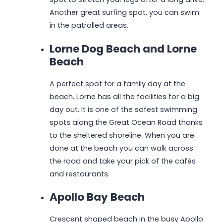
Another great surfing spot, you can swim
in the patrolled areas.
Lorne Dog Beach and Lorne
Beach
A perfect spot for a family day at the
beach. Lorne has all the facilities for a big
day out. It is one of the safest swimming
spots along the Great Ocean Road thanks
to the sheltered shoreline. When you are
done at the beach you can walk across
the road and take your pick of the cafés
and restaurants.
Apollo Bay Beach
Crescent shaped beach in the busy Apollo