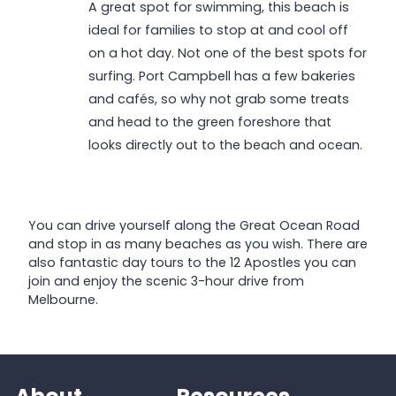
A great spot for swimming, this beach is
ideal for families to stop at and cool off
on a hot day. Not one of the best spots for
surfing. Port Campbell has a few bakeries
and cafés, so why not grab some treats
and head to the green foreshore that
looks directly out to the beach and ocean.
You can drive yourself along the Great Ocean Road
and stop in as many beaches as you wish. There are
also fantastic day tours to the 12 Apostles you can
join and enjoy the scenic 3-hour drive from
Melbourne.