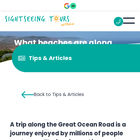
What beaches are along
the Great Ocean Road?
Tips & Articles
Back to Tips & Articles
A trip along the Great Ocean Road is a
journey enjoyed by millions of people