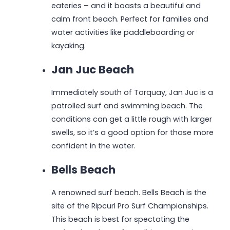
eateries – and it boasts a beautiful and
calm front beach. Perfect for families and
water activities like paddleboarding or
kayaking.
Jan Juc Beach
Immediately south of Torquay, Jan Juc is a
patrolled surf and swimming beach. The
conditions can get a little rough with larger
swells, so it’s a good option for those more
confident in the water.
Bells Beach
A renowned surf beach. Bells Beach is the
site of the Ripcurl Pro Surf Championships.
This beach is best for spectating the