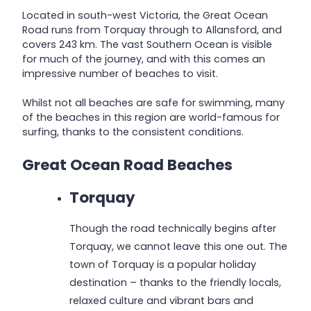
Located in south-west Victoria, the Great Ocean
Road runs from Torquay through to Allansford, and
covers 243 km. The vast Southern Ocean is visible
for much of the journey, and with this comes an
impressive number of beaches to visit.
Whilst not all beaches are safe for swimming, many
of the beaches in this region are world-famous for
surfing, thanks to the consistent conditions.
Great Ocean Road Beaches
Torquay
Though the road technically begins after
Torquay, we cannot leave this one out. The
town of Torquay is a popular holiday
destination – thanks to the friendly locals,
relaxed culture and vibrant bars and