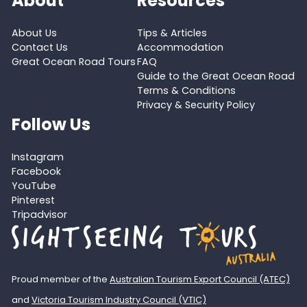
About
Resources
About Us
Tips & Articles
Contact Us
Accommodation
Great Ocean Road Tours
FAQ
Guide to the Great Ocean Road
Terms & Conditions
Privacy & Security Policy
Follow Us
Instagram
Facebook
YouTube
Pinterest
Tripadvisor
Proud member of the
Australian Tourism Export Council (ATEC)
and
Victoria Tourism Industry Council (VTIC)