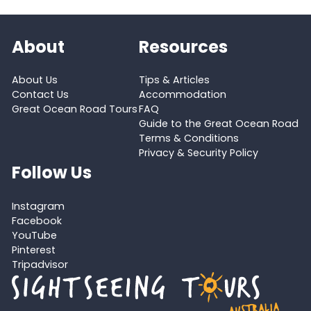
About
Resources
About Us
Tips & Articles
Contact Us
Accommodation
Great Ocean Road Tours
FAQ
Guide to the Great Ocean Road
Terms & Conditions
Privacy & Security Policy
Follow Us
Instagram
Facebook
YouTube
Pinterest
Tripadvisor