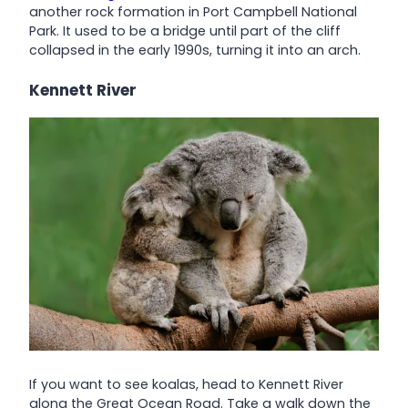
another rock formation in Port Campbell National
Park. It used to be a bridge until part of the cliff
collapsed in the early 1990s, turning it into an arch.
Kennett River
If you want to see koalas, head to Kennett River
along the Great Ocean Road. Take a walk down the