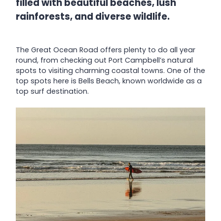
filled with beautiful beaches, lush
rainforests, and diverse wildlife.
The Great Ocean Road offers plenty to do all year
round, from checking out Port Campbell’s natural
spots to visiting charming coastal towns. One of the
top spots here is Bells Beach, known worldwide as a
top surf destination.