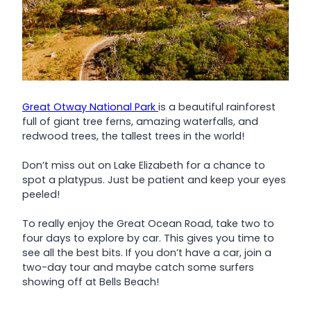
Great Otway National Park
is a beautiful rainforest
full of giant tree ferns, amazing waterfalls, and
redwood trees, the tallest trees in the world!
Don’t miss out on Lake Elizabeth for a chance to
spot a platypus. Just be patient and keep your eyes
peeled!
To really enjoy the Great Ocean Road, take two to
four days to explore by car. This gives you time to
see all the best bits. If you don’t have a car, join a
two-day tour and maybe catch some surfers
showing off at Bells Beach!