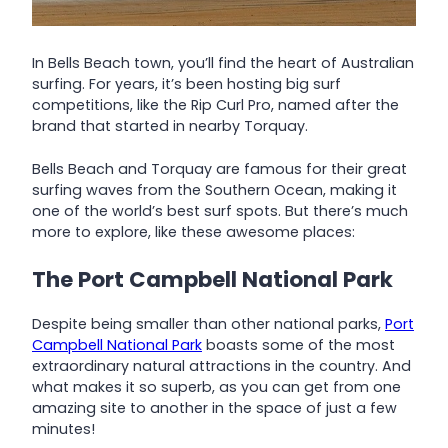
In Bells Beach town, you’ll find the heart of Australian
surfing. For years, it’s been hosting big surf
competitions, like the Rip Curl Pro, named after the
brand that started in nearby Torquay.
Bells Beach and Torquay are famous for their great
surfing waves from the Southern Ocean, making it
one of the world’s best surf spots. But there’s much
more to explore, like these awesome places:
The Port Campbell National Park
Despite being smaller than other national parks,
Port
Campbell National Park
boasts some of the most
extraordinary natural attractions in the country. And
what makes it so superb, as you can get from one
amazing site to another in the space of just a few
minutes!