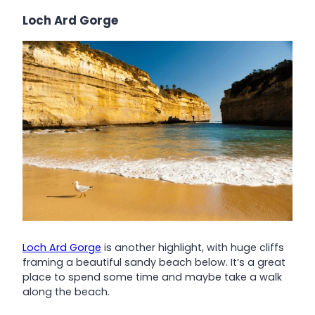
Loch Ard Gorge
Loch Ard Gorge
is another highlight, with huge cliffs
framing a beautiful sandy beach below. It’s a great
place to spend some time and maybe take a walk
along the beach.