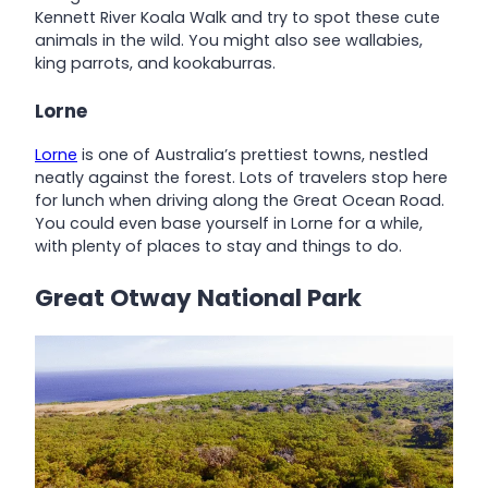
Kennett River Koala Walk and try to spot these cute
animals in the wild. You might also see wallabies,
king parrots, and kookaburras.
Lorne
Lorne
is one of Australia’s prettiest towns, nestled
neatly against the forest. Lots of travelers stop here
for lunch when driving along the Great Ocean Road.
You could even base yourself in Lorne for a while,
with plenty of places to stay and things to do.
Great Otway National Park