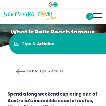
What is Bells Beach famous
for?
Tips & Articles
Back to Tips & Articles
Spend a long weekend exploring one of
Australia’s incredible coastal routes,