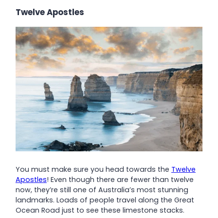
Twelve Apostles
You must make sure you head towards the
Twelve
Apostles
! Even though there are fewer than twelve
now, they’re still one of Australia’s most stunning
landmarks. Loads of people travel along the Great
Ocean Road just to see these limestone stacks.