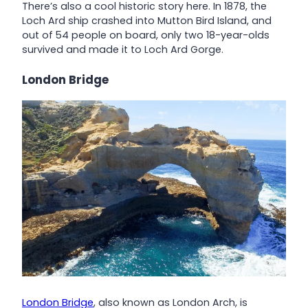
There’s also a cool historic story here. In 1878, the
Loch Ard ship crashed into Mutton Bird Island, and
out of 54 people on board, only two 18-year-olds
survived and made it to Loch Ard Gorge.
London Bridge
London Bridge
, also known as London Arch, is