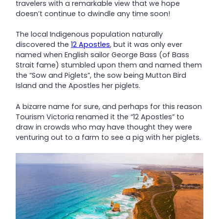
travelers with a remarkable view that we hope
doesn’t continue to dwindle any time soon!
The local Indigenous population naturally
discovered the
12 Apostles
, but it was only ever
named when English sailor George Bass (of Bass
Strait fame) stumbled upon them and named them
the “Sow and Piglets”, the sow being Mutton Bird
Island and the Apostles her piglets.
A bizarre name for sure, and perhaps for this reason
Tourism Victoria renamed it the “12 Apostles” to
draw in crowds who may have thought they were
venturing out to a farm to see a pig with her piglets.