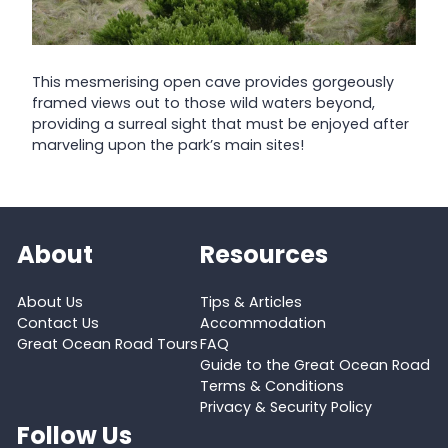
This mesmerising open cave provides gorgeously
framed views out to those wild waters beyond,
providing a surreal sight that must be enjoyed after
marveling upon the park’s main sites!
About
Resources
About Us
Tips & Articles
Contact Us
Accommodation
Great Ocean Road Tours
FAQ
Guide to the Great Ocean Road
Terms & Conditions
Privacy & Security Policy
Follow Us