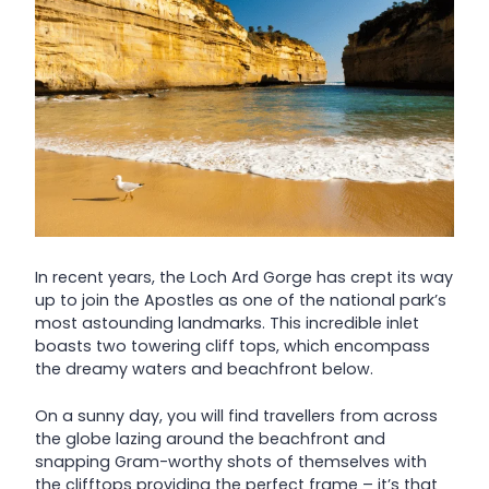
In recent years, the Loch Ard Gorge has crept its way
up to join the Apostles as one of the national park’s
most astounding landmarks. This incredible inlet
boasts two towering cliff tops, which encompass
the dreamy waters and beachfront below.
On a sunny day, you will find travellers from across
the globe lazing around the beachfront and
snapping Gram-worthy shots of themselves with
the clifftops providing the perfect frame – it’s that