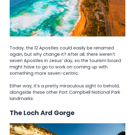
Today, the 12 Apostles could easily be renamed
again, but why change it? After all, there weren’t
seven Apostles in Jesus’ day, so the tourism board
might have to go to work on coming up with
something more seven-centric.
Either way, it’s a pretty miraculous sight to behold,
alongside these other Port Campbell National Park
landmarks:
The Loch Ard Gorge