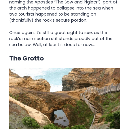
naming the Apostles “The Sow and Piglets”), part of
the arch happened to collapse into the sea when
two tourists happened to be standing on
(thankfully) the rock’s secure portion.
Once again, it’s still a great sight to see, as the
rock’s main section still stands proudly out of the
sea below. Well, at least it does for now…
The Grotto