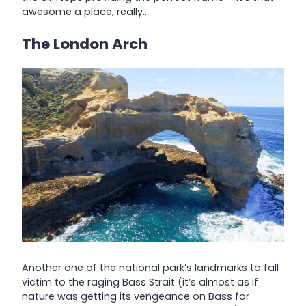
awesome a place, really…
The London Arch
Another one of the national park’s landmarks to fall
victim to the raging Bass Strait (it’s almost as if
nature was getting its vengeance on Bass for