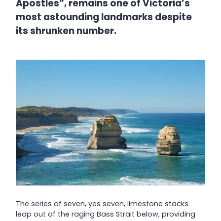
Apostles”, remains one of Victoria’s
most astounding landmarks despite
its shrunken number.
The series of seven, yes seven, limestone stacks
leap out of the raging Bass Strait below, providing