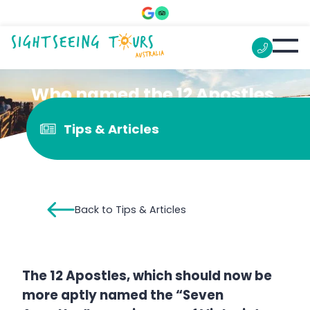
Who named the 12 Apostles
in Victoria?
Tips & Articles
Back to Tips & Articles
The 12 Apostles, which should now be
more aptly named the “Seven