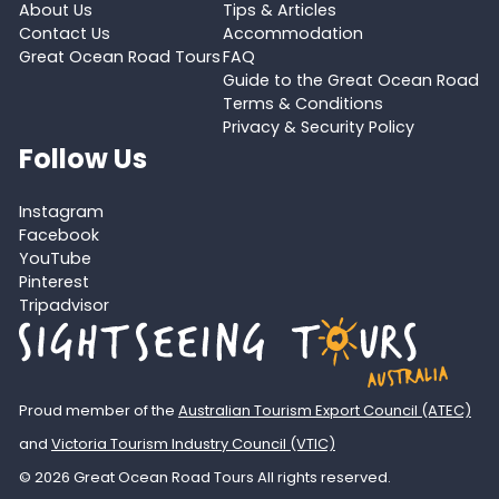
About Us
Tips & Articles
Contact Us
Accommodation
Great Ocean Road Tours
FAQ
Guide to the Great Ocean Road
Terms & Conditions
Privacy & Security Policy
Follow Us
Instagram
Facebook
YouTube
Pinterest
Tripadvisor
Proud member of the
Australian Tourism Export Council (ATEC)
and
Victoria Tourism Industry Council (VTIC)
© 2026 Great Ocean Road Tours All rights reserved.