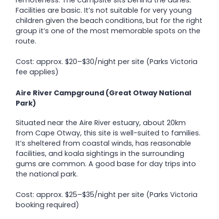
Facilities are basic. It’s not suitable for very young
children given the beach conditions, but for the right
group it’s one of the most memorable spots on the
route.
Cost: approx. $20–$30/night per site (Parks Victoria
fee applies)
Aire River Campground (Great Otway National
Park)
Situated near the Aire River estuary, about 20km
from Cape Otway, this site is well-suited to families.
It’s sheltered from coastal winds, has reasonable
facilities, and koala sightings in the surrounding
gums are common. A good base for day trips into
the national park.
Cost: approx. $25–$35/night per site (Parks Victoria
booking required)