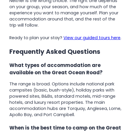
Neither is the wrong choice. The right one depends
on your group, your season, and how much of the
experience you want to manage yourself. Plan your
accommodation around that, and the rest of the
trip will follow.
Ready to plan your stay?
View our guided tours here
.
Frequently Asked Questions
What types of accommodation are
available on the Great Ocean Road?
The range is broad. Options include national park
campsites (basic, bush-style), holiday parks with
powered sites, B&Bs, standard motels, mid-range
hotels, and luxury resort properties. The main
accommodation hubs are Torquay, Anglesea, Lorne,
Apollo Bay, and Port Campbell.
When is the best time to camp on the Great