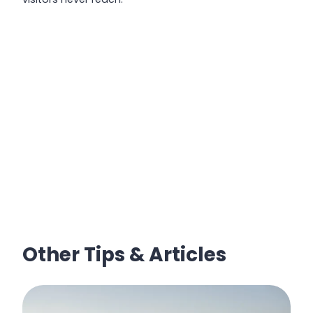
Other Tips & Articles