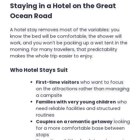
Staying in a Hotel on the Great
Ocean Road
A hotel stay removes most of the variables: you
know the bed will be comfortable, the shower will
work, and you won’t be packing up a wet tent in the
morning. For many travellers, that predictability
makes the whole trip easier to enjoy.
Who Hotel Stays Suit
First-time visitors
who want to focus
on the attractions rather than managing
a campsite
Families with very young children
who
need reliable facilities and structured
routines
Couples on a romantic getaway
looking
for a more comfortable base between
stops