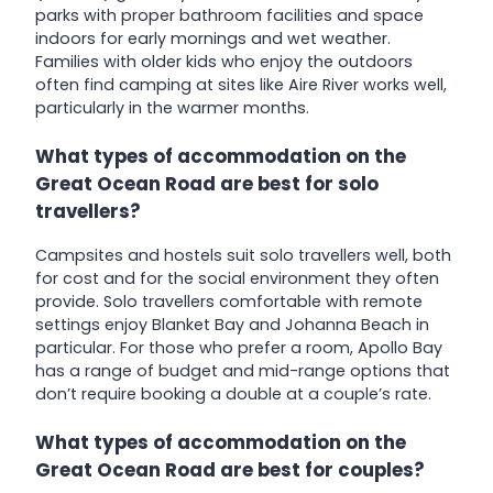
parks with proper bathroom facilities and space
indoors for early mornings and wet weather.
Families with older kids who enjoy the outdoors
often find camping at sites like Aire River works well,
particularly in the warmer months.
What types of accommodation on the
Great Ocean Road are best for solo
travellers?
Campsites and hostels suit solo travellers well, both
for cost and for the social environment they often
provide. Solo travellers comfortable with remote
settings enjoy Blanket Bay and Johanna Beach in
particular. For those who prefer a room, Apollo Bay
has a range of budget and mid-range options that
don’t require booking a double at a couple’s rate.
What types of accommodation on the
Great Ocean Road are best for couples?