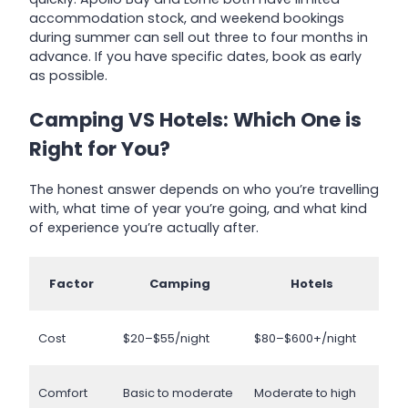
accommodation stock, and weekend bookings
during summer can sell out three to four months in
advance. If you have specific dates, book as early
as possible.
Camping VS Hotels: Which One is
Right for You?
The honest answer depends on who you’re travelling
with, what time of year you’re going, and what kind
of experience you’re actually after.
Factor
Camping
Hotels
Cost
$20–$55/night
$80–$600+/night
Comfort
Basic to moderate
Moderate to high