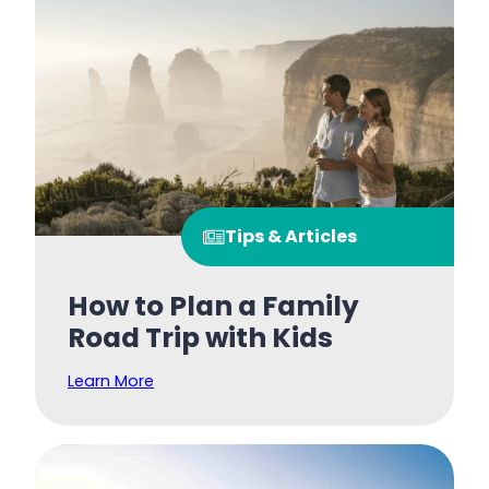
Tips & Articles
How to Plan a Family
Road Trip with Kids
Learn More