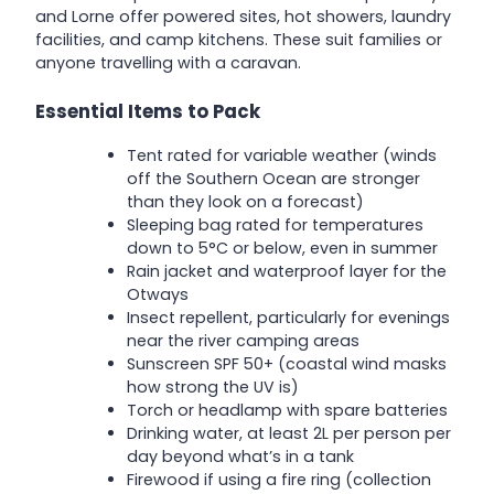
and Lorne offer powered sites, hot showers, laundry
facilities, and camp kitchens. These suit families or
anyone travelling with a caravan.
Essential Items to Pack
Tent rated for variable weather (winds
off the Southern Ocean are stronger
than they look on a forecast)
Sleeping bag rated for temperatures
down to 5°C or below, even in summer
Rain jacket and waterproof layer for the
Otways
Insect repellent, particularly for evenings
near the river camping areas
Sunscreen SPF 50+ (coastal wind masks
how strong the UV is)
Torch or headlamp with spare batteries
Drinking water, at least 2L per person per
day beyond what’s in a tank
Firewood if using a fire ring (collection