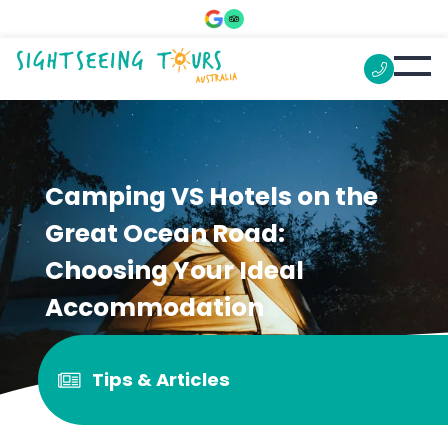
Camping VS Hotels on the
Great Ocean Road:
Choosing Your Ideal
Accommodation
Tips & Articles