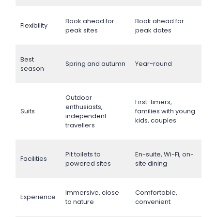
Book ahead for
Book ahead for
Flexibility
peak sites
peak dates
Best
Spring and autumn
Year-round
season
Outdoor
First-timers,
enthusiasts,
Suits
families with young
independent
kids, couples
travellers
Pit toilets to
En-suite, Wi-Fi, on-
Facilities
powered sites
site dining
Immersive, close
Comfortable,
Experience
to nature
convenient