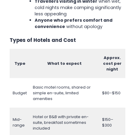
Travellers visiting in winter
when wet,
cold nights make camping significantly
less appealing
Anyone who prefers comfort and
convenience
without apology
Types of Hotels and Cost
Approx.
Type
What to expect
cost per
night
Basic motel rooms, shared or
Budget
simple en-suite, limited
$80–$150
amenities
Hotel or B&B with private en-
Mid-
$150–
suite, breakfast sometimes
range
$300
included