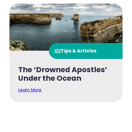
Tips & Articles
The ‘Drowned Apostles’
Under the Ocean
Learn More