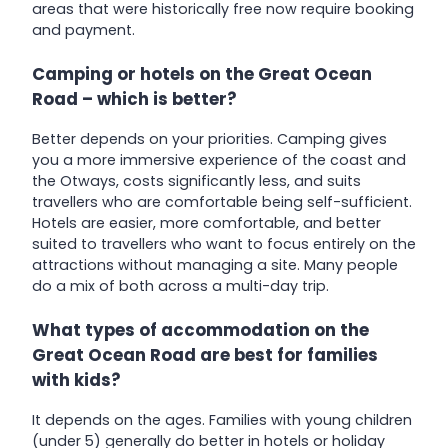
areas that were historically free now require booking
and payment.
Camping or hotels on the Great Ocean
Road – which is better?
Better depends on your priorities. Camping gives
you a more immersive experience of the coast and
the Otways, costs significantly less, and suits
travellers who are comfortable being self-sufficient.
Hotels are easier, more comfortable, and better
suited to travellers who want to focus entirely on the
attractions without managing a site. Many people
do a mix of both across a multi-day trip.
What types of accommodation on the
Great Ocean Road are best for families
with kids?
It depends on the ages. Families with young children
(under 5) generally do better in hotels or holiday