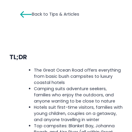
Back to Tips & Articles
TL;DR
The Great Ocean Road offers everything
from basic bush campsites to luxury
coastal hotels
Camping suits adventure seekers,
families who enjoy the outdoors, and
anyone wanting to be close to nature
Hotels suit first-time visitors, families with
young children, couples on a getaway,
and anyone travelling in winter
Top campsites: Blanket Bay, Johanna