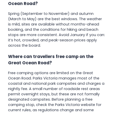
Ocean Road?
Spring (September to November) and autumn
(March to May) are the best windows. The weather
is mild, sites are available without months-ahead
booking, and the conditions for hiking and beach
stops are more consistent. Avoid January if you can:
it’s hot, crowded, and peak-season prices apply
across the board.
Where can travellers free camp on the
Great Ocean Road?
Free camping options are limited on the Great
Ocean Road. Parks Victoria manages most of the
coastal and national park campsites and charges a
nightly fee. A small number of roadside rest areas
permit overnight stays, but these are not formally
designated campsites. Before planning a free
camping stop, check the Parks Victoria website for
current rules, as regulations change and some