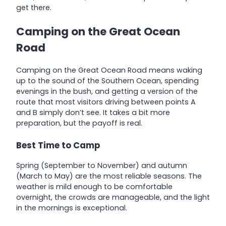
get there.
Camping on the Great Ocean
Road
Camping on the Great Ocean Road means waking
up to the sound of the Southern Ocean, spending
evenings in the bush, and getting a version of the
route that most visitors driving between points A
and B simply don’t see. It takes a bit more
preparation, but the payoff is real.
Best Time to Camp
Spring (September to November) and autumn
(March to May) are the most reliable seasons. The
weather is mild enough to be comfortable
overnight, the crowds are manageable, and the light
in the mornings is exceptional.