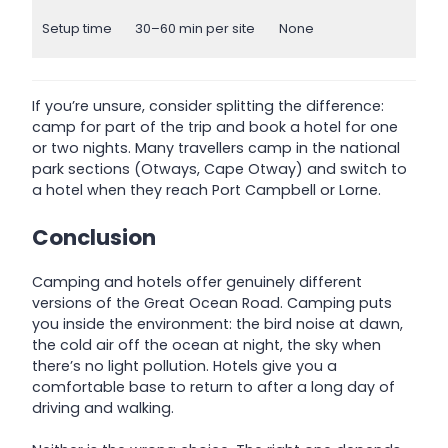
Setup time
30–60 min per site
None
If you’re unsure, consider splitting the difference:
camp for part of the trip and book a hotel for one
or two nights. Many travellers camp in the national
park sections (Otways, Cape Otway) and switch to
a hotel when they reach Port Campbell or Lorne.
Conclusion
Camping and hotels offer genuinely different
versions of the Great Ocean Road. Camping puts
you inside the environment: the bird noise at dawn,
the cold air off the ocean at night, the sky when
there’s no light pollution. Hotels give you a
comfortable base to return to after a long day of
driving and walking.