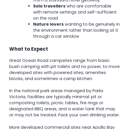
Solo travellers
who are comfortable
with remote settings and self-sufficient
on the road
Nature lovers
wanting to be genuinely in
the environment rather than looking at it
through a car window
What to Expect
Great Ocean Road campsites range from basic
bush camping with pit toilets and no power, to more
developed sites with powered sites, amenities
blocks, and sometimes a camp kitchen.
In the national park areas managed by Parks
Victoria, facilities are typically minimal: pit or
composting toilets, picnic tables, fire rings or
designated BBQ areas, and a water tank that may
or may not be treated. Pack your own drinking water.
More developed commercial sites near Apollo Bay