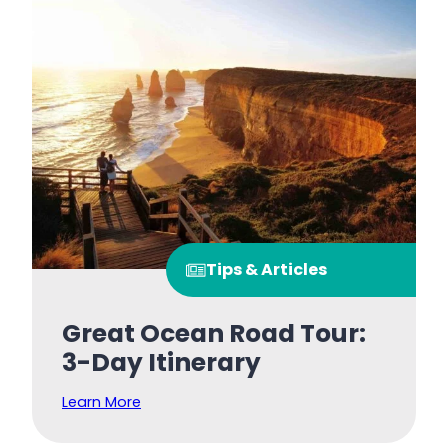
Tips & Articles
Great Ocean Road Tour:
3-Day Itinerary
Learn More