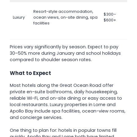
Resort-style accommodation,
$300–
Luxury
ocean views, on-site dining, spa
$600+
facilities
Prices vary significantly by season. Expect to pay
30–50% more during January and school holidays
compared to shoulder season rates.
What to Expect
Most hotels along the Great Ocean Road offer
private en-suite bathrooms, daily housekeeping,
reliable Wi-Fi, and on-site dining or easy access to
local restaurants. Luxury properties in Lorne and
Apollo Bay include spa facilities, ocean-view rooms,
and concierge services.
One thing to plan for: hotels in popular towns fill
quickly. Apollo Bay and Lorne both have limited