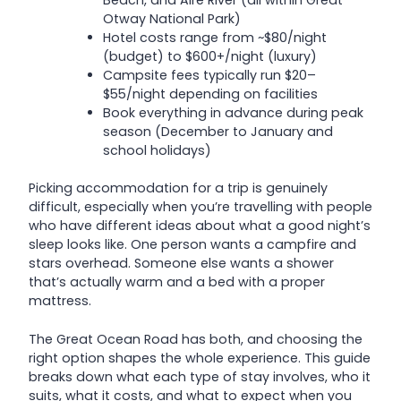
Beach, and Aire River (all within Great
Otway National Park)
Hotel costs range from ~$80/night
(budget) to $600+/night (luxury)
Campsite fees typically run $20–
$55/night depending on facilities
Book everything in advance during peak
season (December to January and
school holidays)
Picking accommodation for a trip is genuinely
difficult, especially when you’re travelling with people
who have different ideas about what a good night’s
sleep looks like. One person wants a campfire and
stars overhead. Someone else wants a shower
that’s actually warm and a bed with a proper
mattress.
The Great Ocean Road has both, and choosing the
right option shapes the whole experience. This guide
breaks down what each type of stay involves, who it
suits, what it costs, and what to expect when you