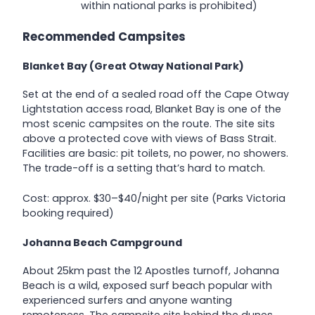
within national parks is prohibited)
Recommended Campsites
Blanket Bay (Great Otway National Park)
Set at the end of a sealed road off the Cape Otway
Lightstation access road, Blanket Bay is one of the
most scenic campsites on the route. The site sits
above a protected cove with views of Bass Strait.
Facilities are basic: pit toilets, no power, no showers.
The trade-off is a setting that’s hard to match.
Cost: approx. $30–$40/night per site (Parks Victoria
booking required)
Johanna Beach Campground
About 25km past the 12 Apostles turnoff, Johanna
Beach is a wild, exposed surf beach popular with
experienced surfers and anyone wanting
remoteness. The campsite sits behind the dunes.