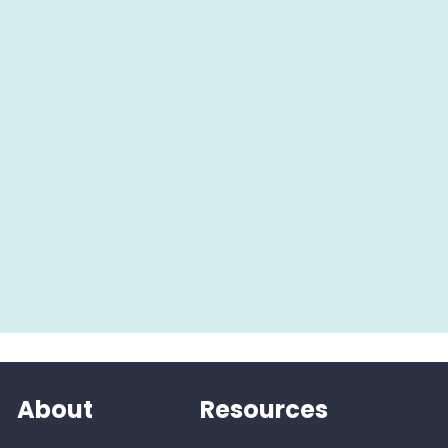
About
Resources