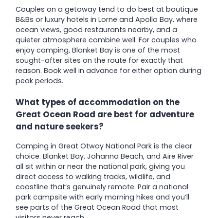
Couples on a getaway tend to do best at boutique
B&Bs or luxury hotels in Lorne and Apollo Bay, where
ocean views, good restaurants nearby, and a
quieter atmosphere combine well. For couples who
enjoy camping, Blanket Bay is one of the most
sought-after sites on the route for exactly that
reason. Book well in advance for either option during
peak periods.
What types of accommodation on the
Great Ocean Road are best for adventure
and nature seekers?
Camping in Great Otway National Park is the clear
choice. Blanket Bay, Johanna Beach, and Aire River
all sit within or near the national park, giving you
direct access to walking tracks, wildlife, and
coastline that’s genuinely remote. Pair a national
park campsite with early morning hikes and you’ll
see parts of the Great Ocean Road that most
visitors never reach.