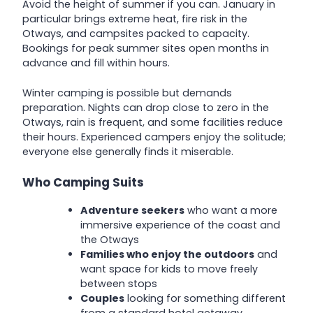
Avoid the height of summer if you can. January in
particular brings extreme heat, fire risk in the
Otways, and campsites packed to capacity.
Bookings for peak summer sites open months in
advance and fill within hours.
Winter camping is possible but demands
preparation. Nights can drop close to zero in the
Otways, rain is frequent, and some facilities reduce
their hours. Experienced campers enjoy the solitude;
everyone else generally finds it miserable.
Who Camping Suits
Adventure seekers
who want a more
immersive experience of the coast and
the Otways
Families who enjoy the outdoors
and
want space for kids to move freely
between stops
Couples
looking for something different
from a standard hotel getaway