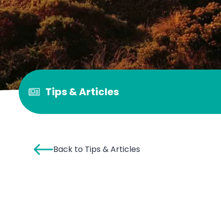
Tips & Articles
Back to Tips & Articles