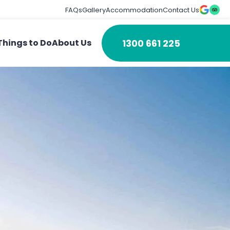
FAQs
Gallery
Accommodation
Contact Us
1300 661 225
Things to Do
About Us