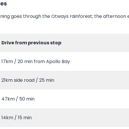
les
ning goes through the Otways rainforest; the afternoon 
Drive from previous stop
17km / 20 min from Apollo Bay
21km side road / 25 min
47km / 50 min
14km / 15 min