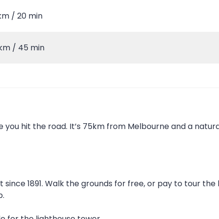
km / 20 min
km / 45 min
e you hit the road. It’s 75km from Melbourne and a natur
 since 1891. Walk the grounds for free, or pay to tour the
b.
le for the lighthouse tower