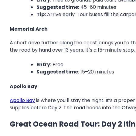
Suggested time:
45–60 minutes
Tip:
Arrive early. Tour buses fill the car
Memorial Arch
A short drive further along the coast brings you to t
the road by hand over 13 years. It’s a 15-minute stop,
Entry:
Free
Suggested time:
15–20 minutes
Apollo Bay
Apollo Bay
is where you’ll stay the night. It’s a pro
supplies before Day 2. The road heads into the Otw
Great Ocean Road Tour: Day 2 Iti