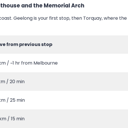
ghthouse and the Memorial Arch
coast. Geelong is your first stop, then Torquay, where th
ive from previous stop
km / ~1 hr from Melbourne
km / 20 min
km / 25 min
km / 15 min