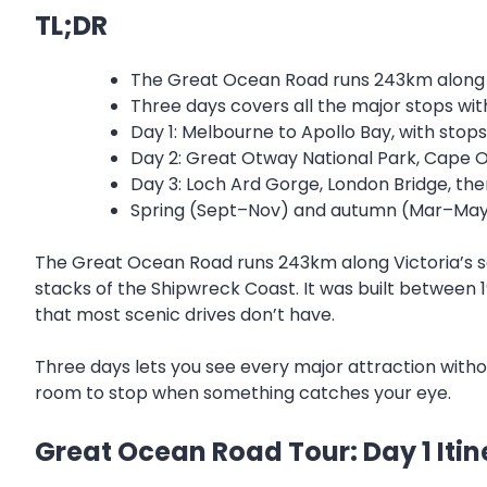
TL;DR
The Great Ocean Road runs 243km along V
Three days covers all the major stops wit
Day 1: Melbourne to Apollo Bay, with stop
Day 2: Great Otway National Park, Cape Ot
Day 3: Loch Ard Gorge, London Bridge, th
Spring (Sept–Nov) and autumn (Mar–May) 
The Great Ocean Road runs 243km along Victoria’s sou
stacks of the Shipwreck Coast. It was built between 1
that most scenic drives don’t have.
Three days lets you see every major attraction withou
room to stop when something catches your eye.
Great Ocean Road Tour: Day 1 Itin