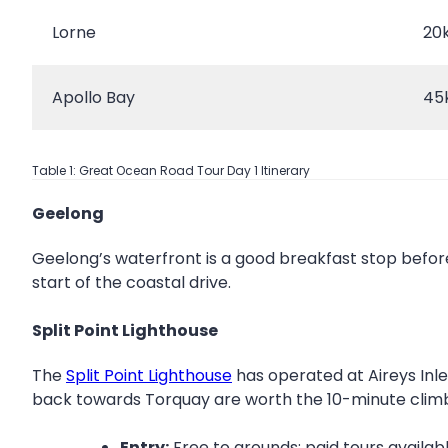
Lorne
20
Apollo Bay
45
Table 1: Great Ocean Road Tour Day 1 Itinerary
Geelong
Geelong’s waterfront is a good breakfast stop befor
start of the coastal drive.
Split Point Lighthouse
The
Split Point Lighthouse
has operated at Aireys Inlet
back towards Torquay are worth the 10-minute clim
Entry:
Free to grounds; paid tours availab