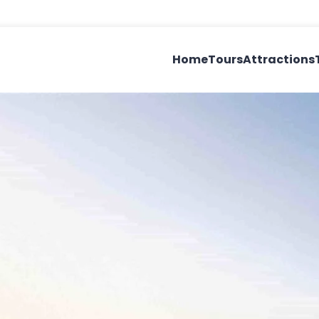
Home
Tours
Attractions