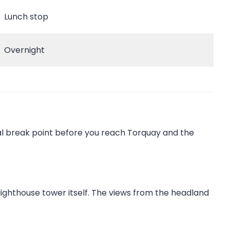
Lunch stop
Overnight
al break point before you reach Torquay and the
 lighthouse tower itself. The views from the headland