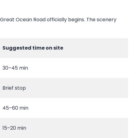
e Great Ocean Road officially begins. The scenery
Suggested time on site
30–45 min
Brief stop
45–60 min
15–20 min