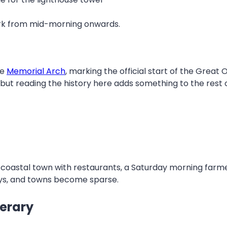
park from mid-morning onwards.
he
Memorial Arch
, marking the official start of the Great
 but reading the history here adds something to the rest o
per coastal town with restaurants, a Saturday morning fa
ays, and towns become sparse.
nerary