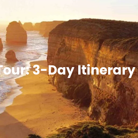
our: 3-Day Itinerary