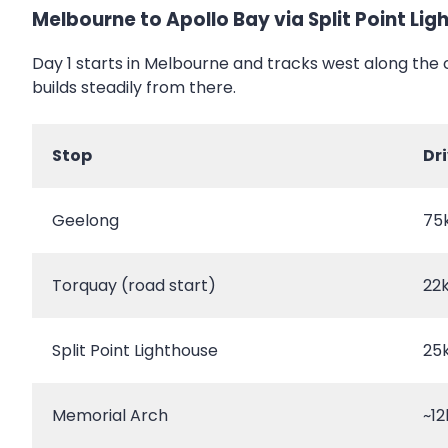
Melbourne to Apollo Bay via Split Point Li
Day 1 starts in Melbourne and tracks west along the 
builds steadily from there.
Stop
Dr
Geelong
75
Torquay (road start)
22
Split Point Lighthouse
25
Memorial Arch
~12