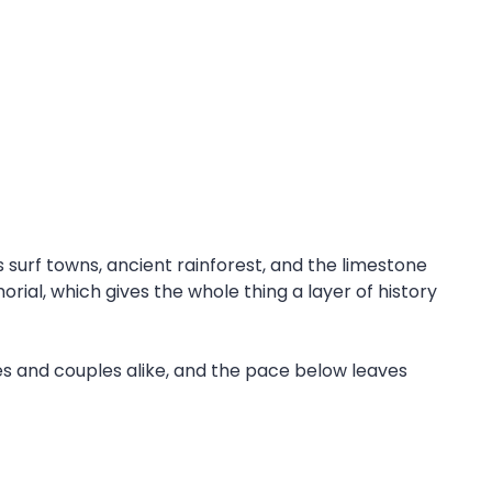
surf towns, ancient rainforest, and the limestone
rial, which gives the whole thing a layer of history
ies and couples alike, and the pace below leaves