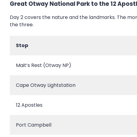
Great Otway National Park to the 12 Apost
Day 2 covers the nature and the landmarks. The mor
the three.
Stop
Mait’s Rest (Otway NP)
Cape Otway Lightstation
12 Apostles
Port Campbell