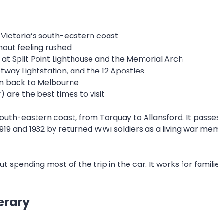
ictoria’s south-eastern coast
hout feeling rushed
s at Split Point Lighthouse and the Memorial Arch
way Lightstation, and the 12 Apostles
en back to Melbourne
are the best times to visit
th-eastern coast, from Torquay to Allansford. It passes 
919 and 1932 by returned WWI soldiers as a living war memo
t spending most of the trip in the car. It works for famil
erary