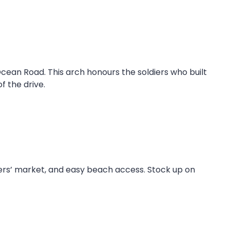
 Ocean Road. This arch honours the soldiers who built
f the drive.
rmers’ market, and easy beach access. Stock up on