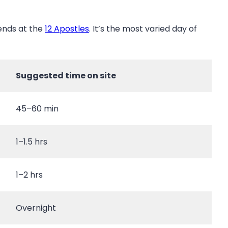
ends at the
12 Apostles
. It’s the most varied day of
Suggested time on site
45–60 min
1–1.5 hrs
1–2 hrs
Overnight