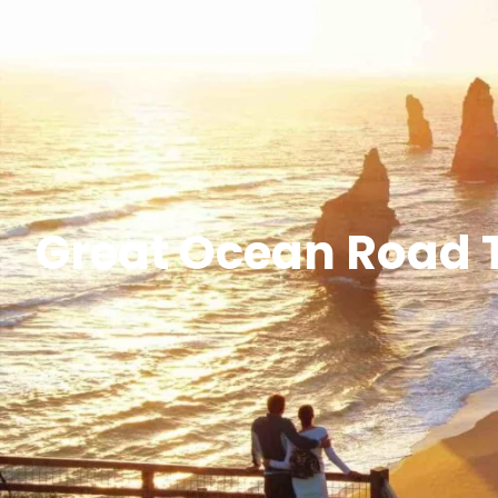
Great Ocean Road T