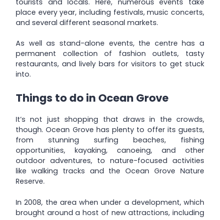
tourists and locals. Here, numerous events take
place every year, including festivals, music concerts,
and several different seasonal markets.
As well as stand-alone events, the centre has a
permanent collection of fashion outlets, tasty
restaurants, and lively bars for visitors to get stuck
into.
Things to do in Ocean Grove
It’s not just shopping that draws in the crowds,
though. Ocean Grove has plenty to offer its guests,
from stunning surfing beaches, fishing
opportunities, kayaking, canoeing, and other
outdoor adventures, to nature-focused activities
like walking tracks and the Ocean Grove Nature
Reserve.
In 2008, the area when under a development, which
brought around a host of new attractions, including