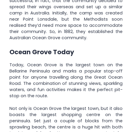
successful, in fact, that the community decided to
spread their wings overseas and set up a similar
camp in Australia. Initially, the camp was created
near Point Lonsdale, but the Methodists soon
realised they’d need more space to accommodate
their community. So, in 1882, they established the
Australian Ocean Grove community.
Ocean Grove Today
Today, Ocean Grove is the largest town on the
Bellarine Peninsula and marks a popular stop-off
point for anyone travelling along the Great Ocean
Road. The combination of stunning views, sparkling
waters, and fun activities makes it the perfect pit-
stop on the route.
Not only is Ocean Grove the largest town, but it also
boasts the largest shopping centre on the
peninsula. Set just a couple of blocks from the
sprawling beach, the centre is a huge hit with both