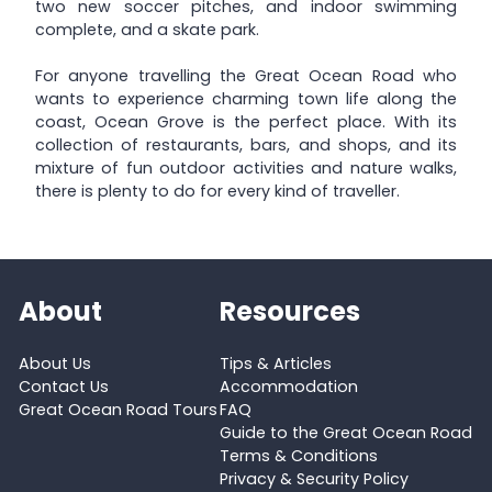
two new soccer pitches, and indoor swimming
complete, and a skate park.
For anyone travelling the Great Ocean Road who
wants to experience charming town life along the
coast, Ocean Grove is the perfect place. With its
collection of restaurants, bars, and shops, and its
mixture of fun outdoor activities and nature walks,
there is plenty to do for every kind of traveller.
About
Resources
About Us
Tips & Articles
Contact Us
Accommodation
Great Ocean Road Tours
FAQ
Guide to the Great Ocean Road
Terms & Conditions
Privacy & Security Policy