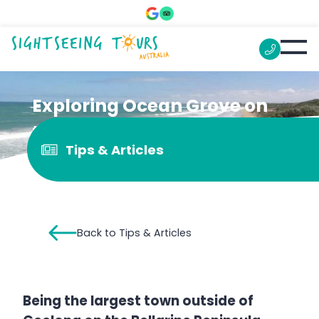
Exploring Ocean Grove on
the Great Ocean Road
Tips & Articles
Back to Tips & Articles
Being the largest town outside of