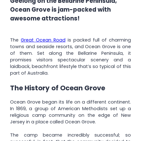
Geelong on the Bellarine Peninsula,
Ocean Grove is jam-packed with
awesome attractions!
The
Great Ocean Road
is packed full of charming
towns and seaside resorts, and Ocean Grove is one
of them. Set along the Bellarine Peninsula, it
promises visitors spectacular scenery and a
laidback, beachfront lifestyle that’s so typical of this
part of Australia.
The History of Ocean Grove
Ocean Grove began its life on a different continent.
In 1869, a group of American Methodists set up a
religious camp community on the edge of New
Jersey in a place called Ocean Grove.
The camp became incredibly successful; so