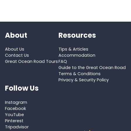
About
Resources
About Us
Tips & Articles
Contact Us
Accommodation
Great Ocean Road Tours
FAQ
Guide to the Great Ocean Road
Terms & Conditions
Privacy & Security Policy
Follow Us
Instagram
Facebook
YouTube
Pinterest
Tripadvisor