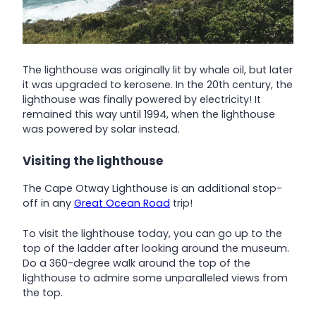
The lighthouse was originally lit by whale oil, but later
it was upgraded to kerosene. In the 20th century, the
lighthouse was finally powered by electricity! It
remained this way until 1994, when the lighthouse
was powered by solar instead.
Visiting the lighthouse
The Cape Otway Lighthouse is an additional stop-
off in any
Great Ocean Road
trip!
To visit the lighthouse today, you can go up to the
top of the ladder after looking around the museum.
Do a 360-degree walk around the top of the
lighthouse to admire some unparalleled views from
the top.