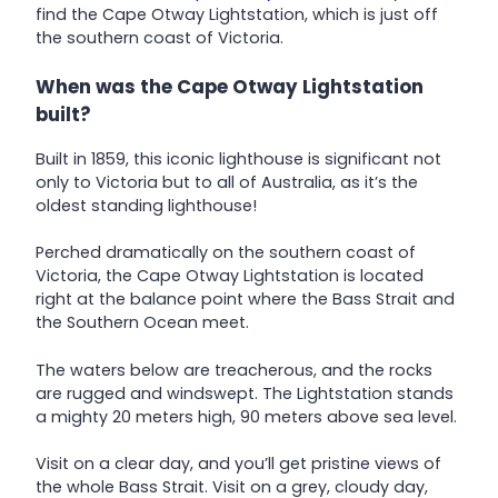
find the Cape Otway Lightstation, which is just off
the southern coast of Victoria.
When was the Cape Otway Lightstation
built?
Built in 1859, this iconic lighthouse is significant not
only to Victoria but to all of Australia, as it’s the
oldest standing lighthouse!
Perched dramatically on the southern coast of
Victoria, the Cape Otway Lightstation is located
right at the balance point where the Bass Strait and
the Southern Ocean meet.
The waters below are treacherous, and the rocks
are rugged and windswept. The Lightstation stands
a mighty 20 meters high, 90 meters above sea level.
Visit on a clear day, and you’ll get pristine views of
the whole Bass Strait. Visit on a grey, cloudy day,