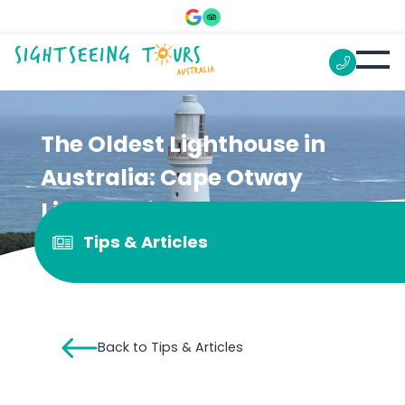
The Oldest Lighthouse in
Australia: Cape Otway
Lightstation
Tips & Articles
Back to Tips & Articles