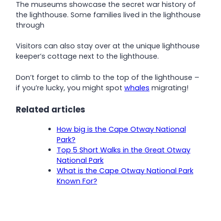
The museums showcase the secret war history of
the lighthouse. Some families lived in the lighthouse
through
Visitors can also stay over at the unique lighthouse
keeper’s cottage next to the lighthouse.
Don’t forget to climb to the top of the lighthouse –
if you’re lucky, you might spot
whales
migrating!
Related articles
How big is the Cape Otway National
Park?
Top 5 Short Walks in the Great Otway
National Park
What is the Cape Otway National Park
Known For?