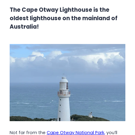
The Cape Otway Lighthouse is the
oldest lighthouse on the mainland of
Australia!
Not far from the
Cape Otway National Park,
you’ll