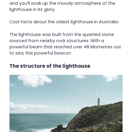
and you’ll soak up the moody atmosphere of the
lighthouse in its glory.
Cool facts about the oldest lighthouse in Australia:
The lighthouse was built from the quarried stone
sourced from nearby rock structures. With a
powerful beam that reached over 48 kilometres out
to sea, this powerful beacon
The structure of the lighthouse