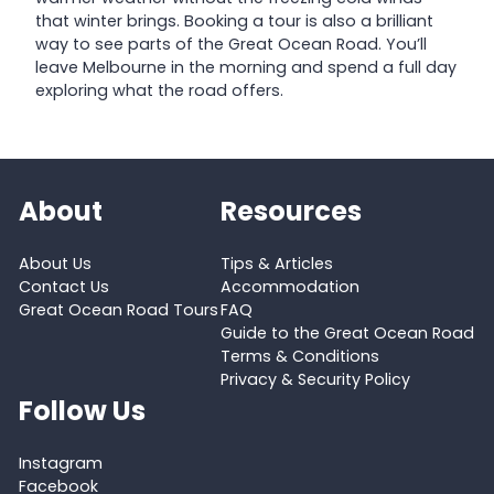
that winter brings. Booking a tour is also a brilliant
way to see parts of the Great Ocean Road. You’ll
leave Melbourne in the morning and spend a full day
exploring what the road offers.
About
Resources
About Us
Tips & Articles
Contact Us
Accommodation
Great Ocean Road Tours
FAQ
Guide to the Great Ocean Road
Terms & Conditions
Privacy & Security Policy
Follow Us
Instagram
Facebook