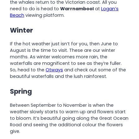
the whales return to the Victorian coast. All you
need to do is head to
Warrnambool
at
Logan’s
Beach
viewing platform.
Winter
If the hot weather just isn’t for you, then June to
August is the time to visit. These are our winter
months. As winter welcomes more rain, the
waterfalls are magnificent to see as they’re fuller.
So, head to the
Otways
and check out some of the
beautiful waterfalls and the lush rainforest.
Spring
Between September to November is when the
weather slowly starts to warm up and flowers start
to bloom. It’s beautiful going along the Great Ocean
Road and seeing the additional colour the flowers
give.