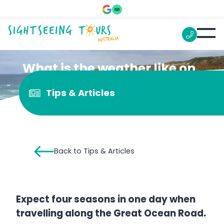
What is the weather like on
the Great Ocean Road?
Tips & Articles
Back to Tips & Articles
Expect four seasons in one day when
travelling along the Great Ocean Road.