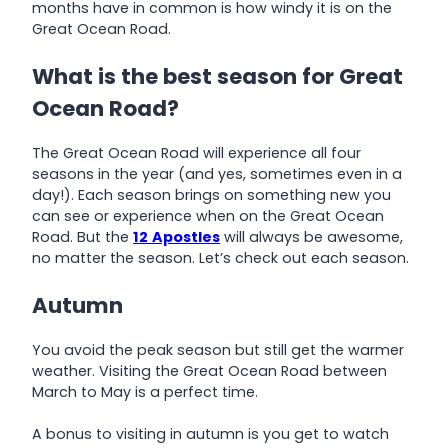
months have in common is how windy it is on the
Great Ocean Road.
What is the best season for Great
Ocean Road?
The Great Ocean Road will experience all four
seasons in the year (and yes, sometimes even in a
day!). Each season brings on something new you
can see or experience when on the Great Ocean
Road. But the
12
Apostles
will always be awesome,
no matter the season. Let’s check out each season.
Autumn
You avoid the peak season but still get the warmer
weather. Visiting the Great Ocean Road between
March to May is a perfect time.
A bonus to visiting in autumn is you get to watch