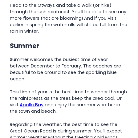
Head to the Otways and take a walk (or hike)
through the lush rainforest. You’ll be able to see any
more flowers that are blooming! And if you visit
earlier in spring the waterfalls will still be full from the
rain in winter.
Summer
Summer welcomes the busiest time of year
between December to February. The beaches are
beautiful to be around to see the sparkling blue
ocean.
This time of year is the best time to wander through
the rainforests as the trees keep the area cool. Or
visit
Apollo Bay
and enjoy the summer weather in
the town and beach.
Regarding the weather, the best time to see the
Great Ocean Road is during summer. You’ll expect
warmer weather without the freezing cold winds