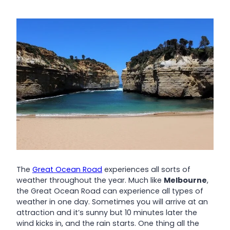
The
Great Ocean Road
experiences all sorts of
weather throughout the year. Much like
Melbourne
,
the Great Ocean Road can experience all types of
weather in one day. Sometimes you will arrive at an
attraction and it’s sunny but 10 minutes later the
wind kicks in, and the rain starts. One thing all the