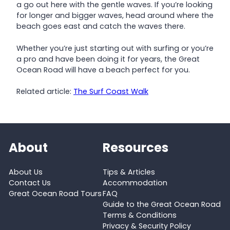
a go out here with the gentle waves. If you’re looking
for longer and bigger waves, head around where the
beach goes east and catch the waves there.
Whether you’re just starting out with surfing or you’re
a pro and have been doing it for years, the Great
Ocean Road will have a beach perfect for you.
Related article:
The Surf Coast Walk
About
Resources
About Us
Tips & Articles
Contact Us
Accommodation
Great Ocean Road Tours
FAQ
Guide to the Great Ocean Road
Terms & Conditions
Privacy & Security Policy