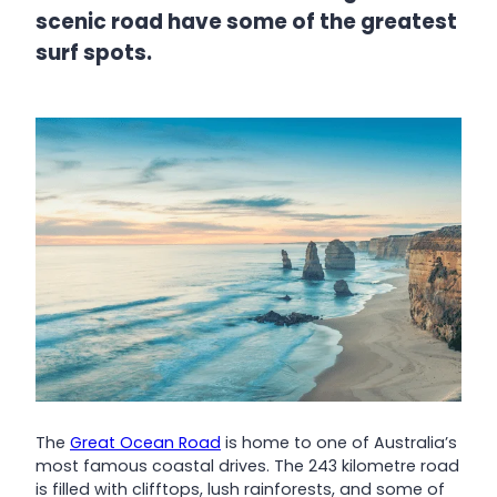
scenic road have some of the greatest
surf spots.
The
Great Ocean Road
is home to one of Australia’s
most famous coastal drives. The 243 kilometre road
is filled with clifftops, lush rainforests, and some of