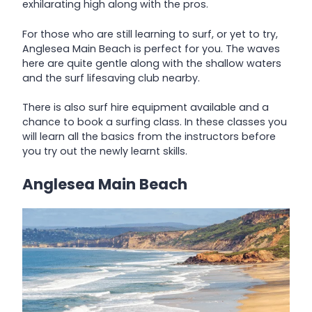
exhilarating high along with the pros.
For those who are still learning to surf, or yet to try,
Anglesea Main Beach is perfect for you. The waves
here are quite gentle along with the shallow waters
and the surf lifesaving club nearby.
There is also surf hire equipment available and a
chance to book a surfing class. In these classes you
will learn all the basics from the instructors before
you try out the newly learnt skills.
Anglesea Main Beach