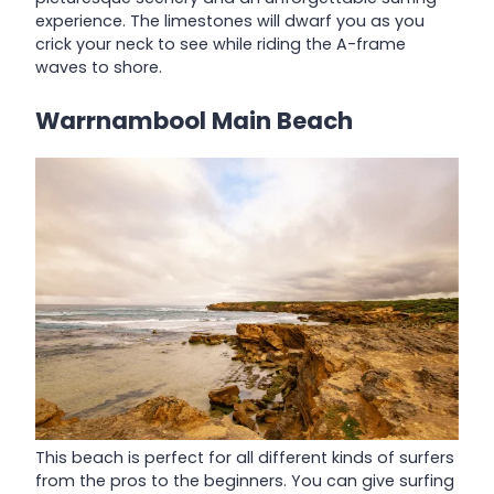
experience. The limestones will dwarf you as you
crick your neck to see while riding the A-frame
waves to shore.
Warrnambool Main Beach
This beach is perfect for all different kinds of surfers
from the pros to the beginners. You can give surfing