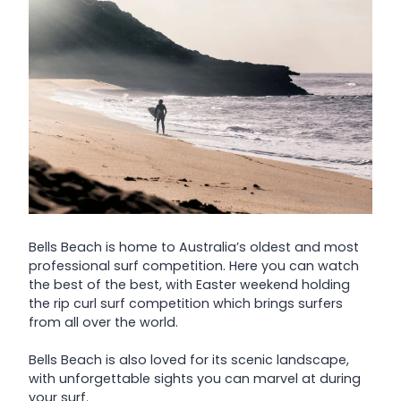
Bells Beach is home to Australia’s oldest and most
professional surf competition. Here you can watch
the best of the best, with Easter weekend holding
the rip curl surf competition which brings surfers
from all over the world.
Bells Beach is also loved for its scenic landscape,
with unforgettable sights you can marvel at during
your surf.