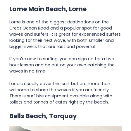
Lorne Main Beach, Lorne
Lorne is one of the biggest destinations on the
Great Ocean Road and a popular spot for good
waves and surfers. It is great for experienced surfers
looking for their next wave, with both smaller and
bigger swells that are fast and powerful.
If you’re new to surfing, you can sign up for a two
hour lesson and be out on your own catching the
waves in no time!
Locals usually cover this surf but are more than
welcome to share the waves if you are friendly.
There is surf hire equipment available along with
toilets and tonnes of cafes right by the beach.
Bells Beach, Torquay