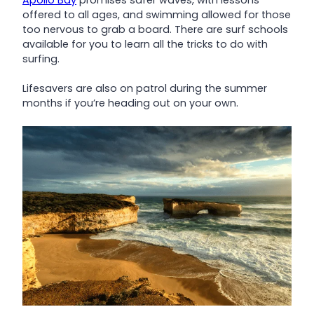
offered to all ages, and swimming allowed for those
too nervous to grab a board. There are surf schools
available for you to learn all the tricks to do with
surfing.
Lifesavers are also on patrol during the summer
months if you’re heading out on your own.