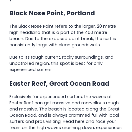
Black Nose Point, Portland
The Black Nose Point refers to the larger, 20 metre
high headland that is a part of the 400 metre
beach. Due to the exposed point break, the surf is
consistently large with clean groundswells.
Due to its rough current, rocky surroundings, and
unpatrolled region, this spot is best for only
experienced surfers.
Easter Reef,
Great
Ocean
Road
Exclusively for experienced surfers, the waves at
Easter Reef can get massive and marvellous rough
and massive. The beach is located along the Great
Ocean Road, and is always crammed full with local
surfers and pros visiting. Head here and face your
fears on the high waves crashing down, experiences