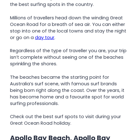
the best surfing spots in the country.
Millions of travellers head down the winding Great
Ocean Road for a breath of sea air. You can either
stop into one of the local towns and stay the night
or go on a
day tour
.
Regardless of the type of traveller you are, your trip
isn’t complete without seeing one of the beaches
sprinkling the shores.
The beaches became the starting point for
Australia’s surf scene, with famous surf brands
being born right along the coast. Over the years, it
has become home and a favourite spot for world
surfing professionals.
Check out the best surf spots to visit during your
Great Ocean Road holiday.
Apollo Bay Beach, Apollo Bay