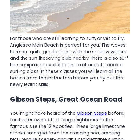
For those who are still learning to surf, or yet to try,
Anglesea Main Beach is perfect for you. The waves
here are quite gentle along with the shallow waters
and the surf lifesaving club nearby.There is also surf
hire equipment available and a chance to book a
surfing class. In these classes you will learn all the
basics from the instructors before you try out the
newly learnt skills.
Gibson Steps, Great Ocean Road
You might have heard of the
Gibson Steps
before,
for it is renowned for being neighbours to the
famous site the 12 Apostles. These large limestone
stacks emerged from the crashing sea, creating
picturesque scenery and an unforgettable surfing