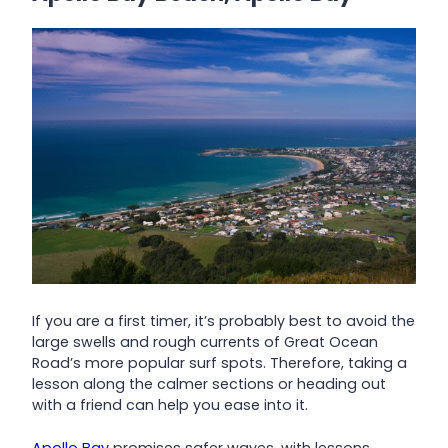
If you are a first timer, it’s probably best to avoid the
large swells and rough currents of Great Ocean
Road’s more popular surf spots. Therefore, taking a
lesson along the calmer sections or heading out
with a friend can help you ease into it.
Apollo Bay
promises safer waves, with lessons