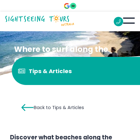
Where to surf along the
Great Ocean Road
Tips & Articles
Back to Tips & Articles
Discover what beaches along the