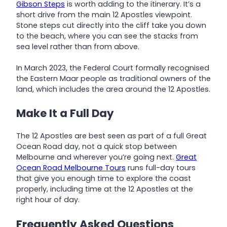
Gibson Steps
is worth adding to the itinerary. It’s a
short drive from the main 12 Apostles viewpoint.
Stone steps cut directly into the cliff take you down
to the beach, where you can see the stacks from
sea level rather than from above.
In March 2023, the Federal Court formally recognised
the Eastern Maar people as traditional owners of the
land, which includes the area around the 12 Apostles.
Make It a Full Day
The 12 Apostles are best seen as part of a full Great
Ocean Road day, not a quick stop between
Melbourne and wherever you’re going next.
Great
Ocean Road Melbourne Tours
runs full-day tours
that give you enough time to explore the coast
properly, including time at the 12 Apostles at the
right hour of day.
Frequently Asked Questions