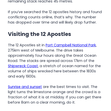
remaining stack reaches 45 metres.
If you’ve searched the 12 apostles history and found
conflicting counts online, that’s why. The number
has dropped over time and will likely drop further.
Visiting the 12 Apostles
The 12 Apostles sit in
Port Campbell National Park
,
275km west of Melbourne. The drive takes
approximately four hours along the Great Ocean
Road. The stacks are spread across 17km of the
Shipwreck Coast
, a stretch of ocean named for the
volume of ships wrecked here between the 1830s
and early 1900s.
Sunrise and sunset
are the best times to visit. The
light turns the limestone orange and the crowd is a
fraction of what it is at midday. If you can get there
before 8am on a clear morning, do it.