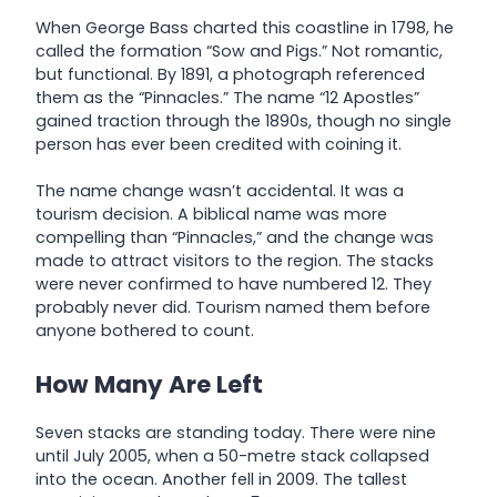
When George Bass charted this coastline in 1798, he
called the formation “Sow and Pigs.” Not romantic,
but functional. By 1891, a photograph referenced
them as the “Pinnacles.” The name “12 Apostles”
gained traction through the 1890s, though no single
person has ever been credited with coining it.
The name change wasn’t accidental. It was a
tourism decision. A biblical name was more
compelling than “Pinnacles,” and the change was
made to attract visitors to the region. The stacks
were never confirmed to have numbered 12. They
probably never did. Tourism named them before
anyone bothered to count.
How Many Are Left
Seven stacks are standing today. There were nine
until July 2005, when a 50-metre stack collapsed
into the ocean. Another fell in 2009. The tallest