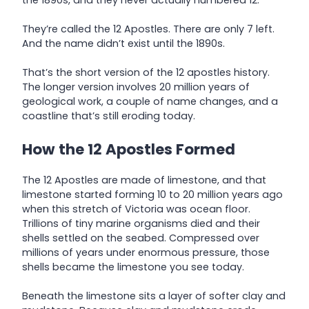
They’re called the 12 Apostles. There are only 7 left.
And the name didn’t exist until the 1890s.
That’s the short version of the 12 apostles history.
The longer version involves 20 million years of
geological work, a couple of name changes, and a
coastline that’s still eroding today.
How the 12 Apostles Formed
The 12 Apostles are made of limestone, and that
limestone started forming 10 to 20 million years ago
when this stretch of Victoria was ocean floor.
Trillions of tiny marine organisms died and their
shells settled on the seabed. Compressed over
millions of years under enormous pressure, those
shells became the limestone you see today.
Beneath the limestone sits a layer of softer clay and