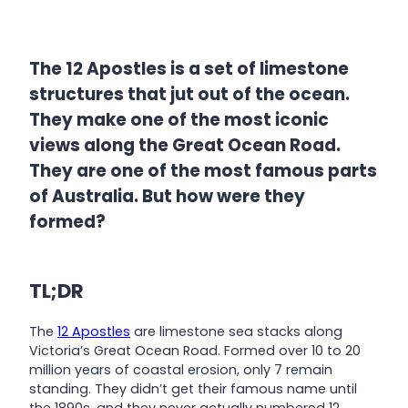
The 12 Apostles is a set of limestone
structures that jut out of the ocean.
They make one of the most iconic
views along the Great Ocean Road.
They are one of the most famous parts
of Australia. But how were they
formed?
TL;DR
The
12 Apostles
are limestone sea stacks along
Victoria’s Great Ocean Road. Formed over 10 to 20
million years of coastal erosion, only 7 remain
standing. They didn’t get their famous name until
the 1890s, and they never actually numbered 12.