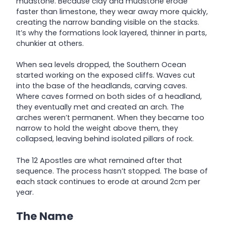
mudstone. Because clay and mudstone erode
faster than limestone, they wear away more quickly,
creating the narrow banding visible on the stacks.
It’s why the formations look layered, thinner in parts,
chunkier at others.
When sea levels dropped, the Southern Ocean
started working on the exposed cliffs. Waves cut
into the base of the headlands, carving caves.
Where caves formed on both sides of a headland,
they eventually met and created an arch. The
arches weren’t permanent. When they became too
narrow to hold the weight above them, they
collapsed, leaving behind isolated pillars of rock.
The 12 Apostles are what remained after that
sequence. The process hasn’t stopped. The base of
each stack continues to erode at around 2cm per
year.
The Name