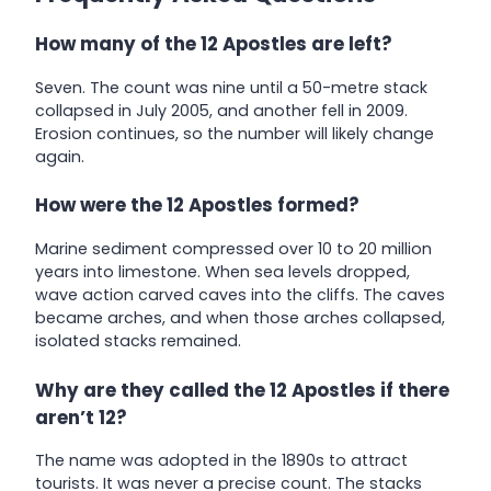
How many of the 12 Apostles are left?
Seven. The count was nine until a 50-metre stack
collapsed in July 2005, and another fell in 2009.
Erosion continues, so the number will likely change
again.
How were the 12 Apostles formed?
Marine sediment compressed over 10 to 20 million
years into limestone. When sea levels dropped,
wave action carved caves into the cliffs. The caves
became arches, and when those arches collapsed,
isolated stacks remained.
Why are they called the 12 Apostles if there
aren’t 12?
The name was adopted in the 1890s to attract
tourists. It was never a precise count. The stacks