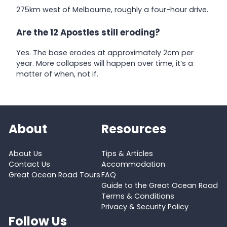
275km west of Melbourne, roughly a four-hour drive.
Are the 12 Apostles still eroding?
Yes. The base erodes at approximately 2cm per
year. More collapses will happen over time, it’s a
matter of when, not if.
About
Resources
About Us
Tips & Articles
Contact Us
Accommodation
Great Ocean Road Tours
FAQ
Guide to the Great Ocean Road
Terms & Conditions
Privacy & Security Policy
Follow Us