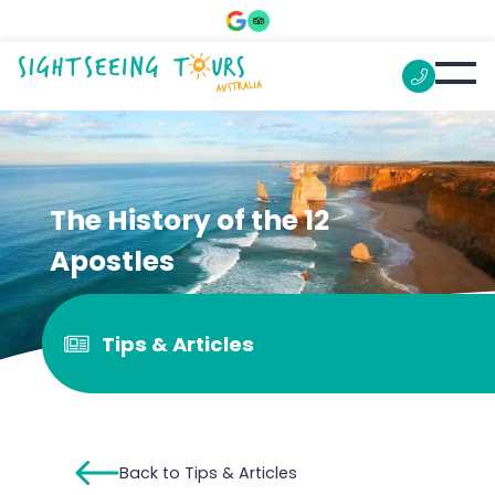
The History of the 12
Apostles
Tips & Articles
Back to Tips & Articles