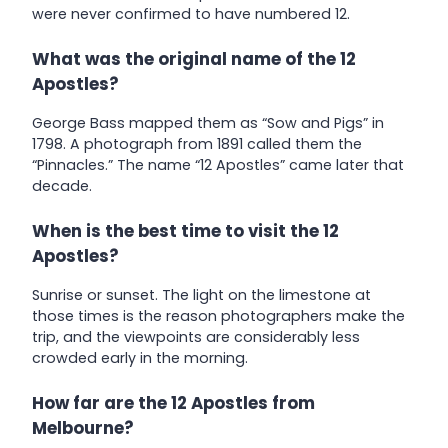
were never confirmed to have numbered 12.
What was the original name of the 12
Apostles?
George Bass mapped them as “Sow and Pigs” in
1798. A photograph from 1891 called them the
“Pinnacles.” The name “12 Apostles” came later that
decade.
When is the best time to visit the 12
Apostles?
Sunrise or sunset. The light on the limestone at
those times is the reason photographers make the
trip, and the viewpoints are considerably less
crowded early in the morning.
How far are the 12 Apostles from
Melbourne?