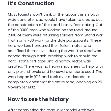
It’s Construction
Most tourists won’t think of the labour this smooth
wide concrete road would have taken to create, but
the construction of this road is truly fascinating. Out
of the 3000 men who worked on the road, around
2300 of them were returning soldiers from World War
I, with only 700 work for the dole participants. These
hard workers honoured their fallen mates who
sacrificed themselves during the war. The road was
carved through back-breaking work to mould the
hard-stone cliff tops until a narrow ledge was
created. There was no heavy machinery to help, with
only picks, shovels and horse-drawn carts used. The
work began in 1918 and took over a decade to
completely construct the entire road, opening on 26
November 1932.
How to see the history
After completing the road, a Memorial Arch was