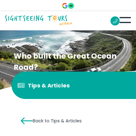
Who built the Great Ocean
Road?
Tips & Articles
Back to Tips & Articles