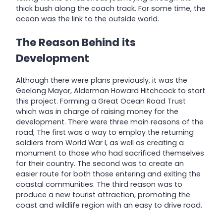
thick bush along the coach track. For some time, the
ocean was the link to the outside world.
The Reason Behind its
Development
Although there were plans previously, it was the
Geelong Mayor, Alderman Howard Hitchcock to start
this project. Forming a Great Ocean Road Trust
which was in charge of raising money for the
development. There were three main reasons of the
road; The first was a way to employ the returning
soldiers from World War I, as well as creating a
monument to those who had sacrificed themselves
for their country. The second was to create an
easier route for both those entering and exiting the
coastal communities. The third reason was to
produce a new tourist attraction, promoting the
coast and wildlife region with an easy to drive road.