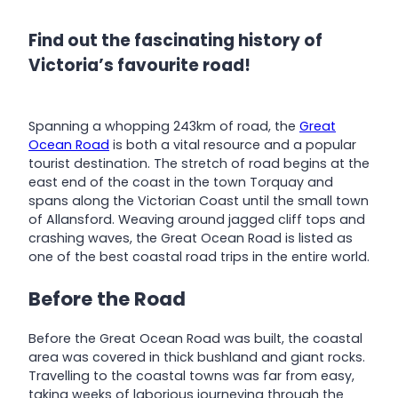
Find out the fascinating history of
Victoria’s favourite road!
Spanning a whopping 243km of road, the
Great
Ocean Road
is both a vital resource and a popular
tourist destination. The stretch of road begins at the
east end of the coast in the town Torquay and
spans along the Victorian Coast until the small town
of Allansford. Weaving around jagged cliff tops and
crashing waves, the Great Ocean Road is listed as
one of the best coastal road trips in the entire world.
Before the Road
Before the Great Ocean Road was built, the coastal
area was covered in thick bushland and giant rocks.
Travelling to the coastal towns was far from easy,
taking weeks of laborious journeying through the