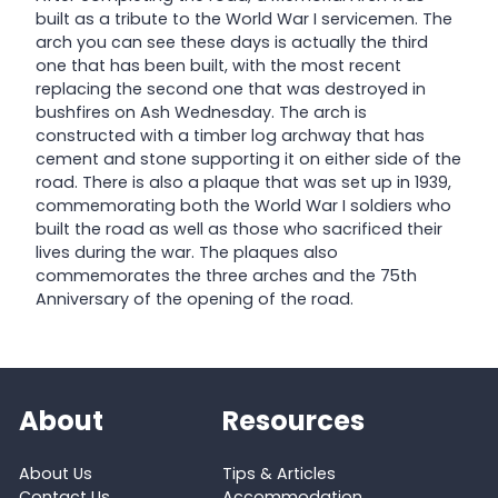
built as a tribute to the World War I servicemen. The
arch you can see these days is actually the third
one that has been built, with the most recent
replacing the second one that was destroyed in
bushfires on Ash Wednesday. The arch is
constructed with a timber log archway that has
cement and stone supporting it on either side of the
road. There is also a plaque that was set up in 1939,
commemorating both the World War I soldiers who
built the road as well as those who sacrificed their
lives during the war. The plaques also
commemorates the three arches and the 75th
Anniversary of the opening of the road.
About
Resources
About Us
Tips & Articles
Contact Us
Accommodation