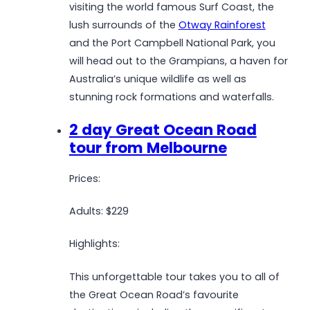
visiting the world famous Surf Coast, the
lush surrounds of the
Otway Rainforest
and the Port Campbell National Park, you
will head out to the Grampians, a haven for
Australia’s unique wildlife as well as
stunning rock formations and waterfalls.
2 day Great Ocean Road
tour from Melbourne
Prices:
Adults: $229
Highlights:
This unforgettable tour takes you to all of
the Great Ocean Road’s favourite