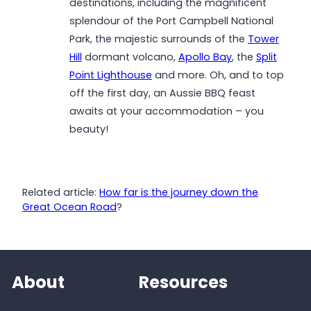
destinations, including the magnificent
splendour of the Port Campbell National
Park, the majestic surrounds of the
Tower
Hill
dormant volcano,
Apollo Bay
, the
Split
Point Lighthouse
and more. Oh, and to top
off the first day, an Aussie BBQ feast
awaits at your accommodation – you
beauty!
Related article:
How far is the journey down the
Great Ocean Road
?
About
Resources