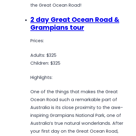
the Great Ocean Road!
2 day Great Ocean Road &
Grampians tour
Prices:
Adults: $325
Children: $325
Highlights:
One of the things that makes the Great
Ocean Road such a remarkable part of
Australia is its close proximity to the awe-
inspiring Grampians National Park, one of
Australia’s true natural wonderlands. After
your first day on the Great Ocean Road,