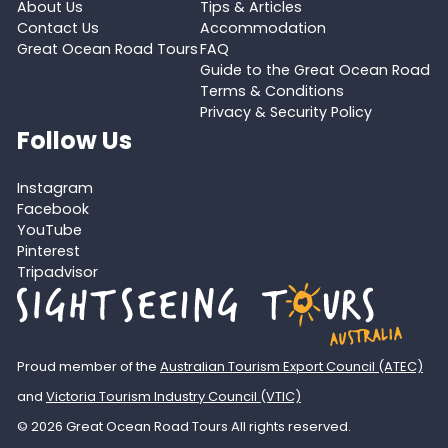
About Us
Tips & Articles
Contact Us
Accommodation
Great Ocean Road Tours
FAQ
Guide to the Great Ocean Road
Terms & Conditions
Privacy & Security Policy
Follow Us
Instagram
Facebook
YouTube
Pinterest
Tripadvisor
Proud member of the
Australian Tourism Export Council (ATEC)
and
Victoria Tourism Industry Council (VTIC)
© 2026 Great Ocean Road Tours All rights reserved.