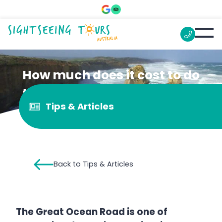
How much does it cost to do
the Great Ocean Road?
Tips & Articles
Back to Tips & Articles
The Great Ocean Road is one of