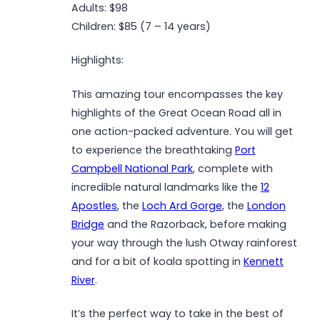
Adults: $98
Children: $85 (7 – 14 years)
Highlights:
This amazing tour encompasses the key
highlights of the Great Ocean Road all in
one action-packed adventure. You will get
to experience the breathtaking
Port
Campbell National Park
, complete with
incredible natural landmarks like the
12
Apostles
, the
Loch Ard Gorge
, the
London
Bridge
and the Razorback, before making
your way through the lush Otway rainforest
and for a bit of koala spotting in
Kennett
River
.
It’s the perfect way to take in the best of