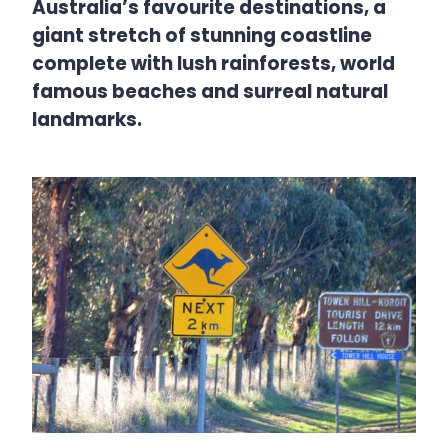
Australia’s favourite destinations, a
giant stretch of stunning coastline
complete with lush rainforests, world
famous beaches and surreal natural
landmarks.