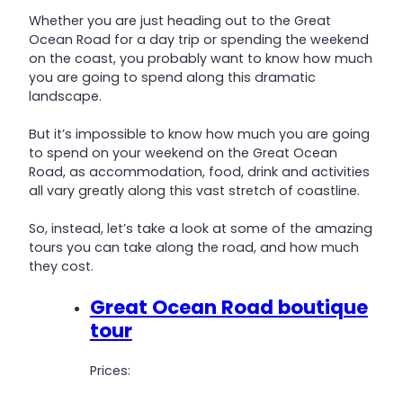
Whether you are just heading out to the Great
Ocean Road for a day trip or spending the weekend
on the coast, you probably want to know how much
you are going to spend along this dramatic
landscape.
But it’s impossible to know how much you are going
to spend on your weekend on the Great Ocean
Road, as accommodation, food, drink and activities
all vary greatly along this vast stretch of coastline.
So, instead, let’s take a look at some of the amazing
tours you can take along the road, and how much
they cost.
Great Ocean Road boutique
tour
Prices: